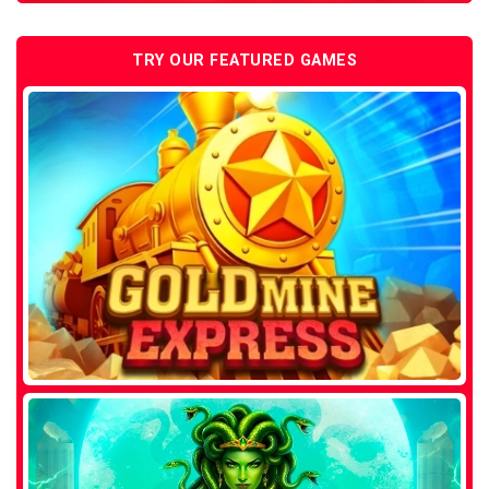
TRY OUR FEATURED GAMES