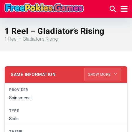
1 Reel – Gladiator’s Rising
1 Reel – Gladiator’s Rising
GAME INFORMATION
SHOW MORE
PROVIDER
Spinomenal
TYPE
Slots
THEME