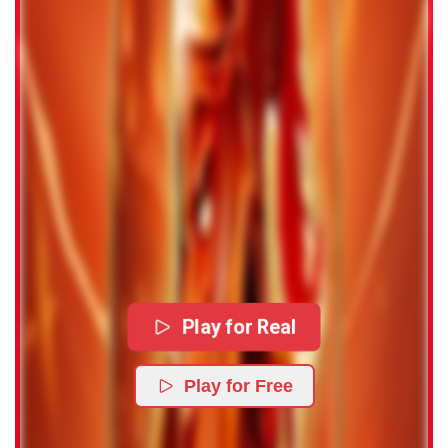
Play for Real
Play for Free