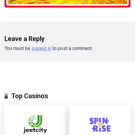
Leave a Reply
You must be
logged in
to post a comment.
Top Casinos