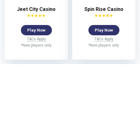
Jeet City Casino
Spin Rise Casino
Play Now
Play Now
T&Cs Apply
T&Cs Apply
*New players only
*New players only
Neo Spin Casino
Golden Crown Casino
Play Now
Play Now
T&Cs Apply
T&Cs Apply