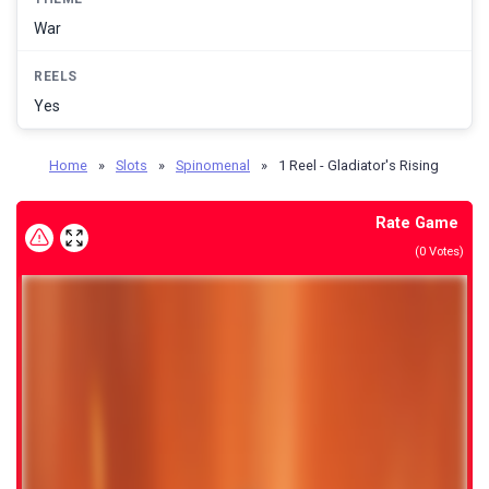
War
REELS
Yes
Home
»
Slots
»
Spinomenal
»
1 Reel - Gladiator's Rising
Rate Game
(
0
Votes)