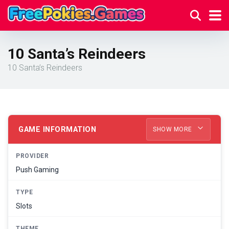
10 Santa’s Reindeers
10 Santa’s Reindeers
GAME INFORMATION
SHOW MORE
PROVIDER
Push Gaming
TYPE
Slots
THEME