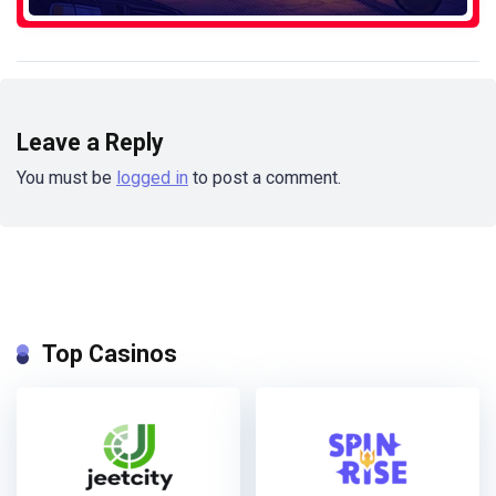
Leave a Reply
You must be
logged in
to post a comment.
Top Casinos