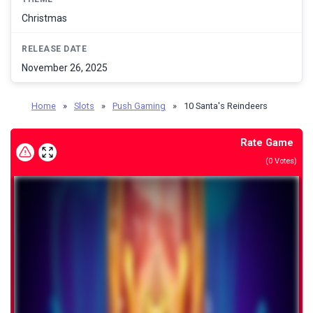
Christmas
RELEASE DATE
November 26, 2025
Home
»
Slots
»
Push Gaming
»
10 Santa's Reindeers
Rate Game
(
0
Votes)