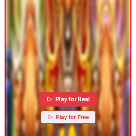
Play for Real
Play for Free