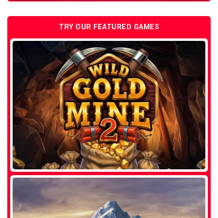
TRY OUR FEATURED GAMES