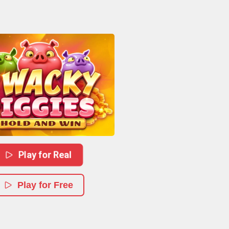
Play for Real
Play for Free