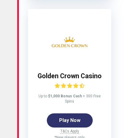
Golden Crown Casino
Up to
$1,000 Bonus Cash
+ 300 Free
Spins
Play Now
T&Cs Apply
*New players only