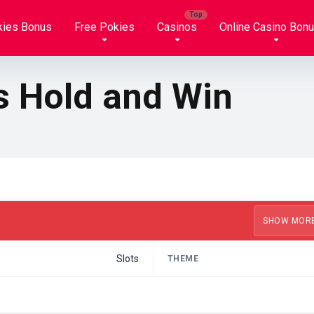
kies Bonus
Free Pokies
Casinos
Online Casino Bon
s Hold and Win
SHOW MOR
Slots
THEME