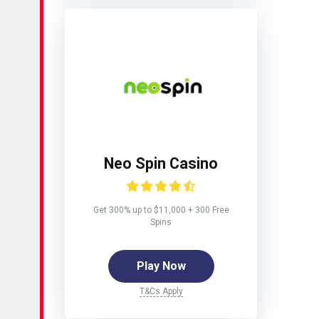
Neo Spin Casino
Get 300% up to $11,000 + 300 Free
Spins
Play Now
T&Cs Apply