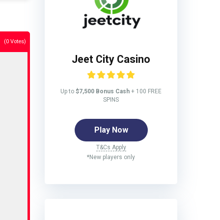
(
0
Votes)
Jeet City Casino
Up to
$7,500 Bonus Cash
+ 100 FREE
SPINS
Play Now
T&Cs Apply
*New players only