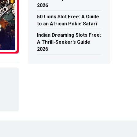
2026
50 Lions Slot Free: A Guide
to an African Pokie Safari
Indian Dreaming Slots Free:
A Thrill-Seeker’s Guide
2026