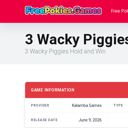
Free Po
3 Wacky Piggie
3 Wacky Piggies Hold and Win
GAME INFORMATION
Kalamba Games
PROVIDER
TYPE
June 9, 2026
RELEASE DATE