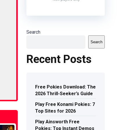
Search
Search
Recent Posts
Free Pokies Download: The
2026 Thrill-Seeker’s Guide
Play Free Konami Pokies: 7
Top Sites for 2026
Play Ainsworth Free
Pokies: Top Instant Demos