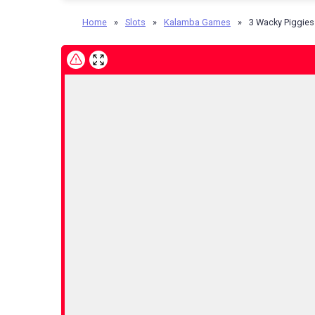
Home
»
Slots
»
Kalamba Games
»
3 Wacky Piggies