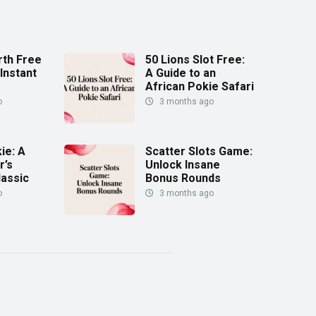
rth Free
50 Lions Slot Free:
Instant
A Guide to an
African Pokie Safari
o
3 months ago
ie: A
Scatter Slots Game:
r’s
Unlock Insane
lassic
Bonus Rounds
o
3 months ago