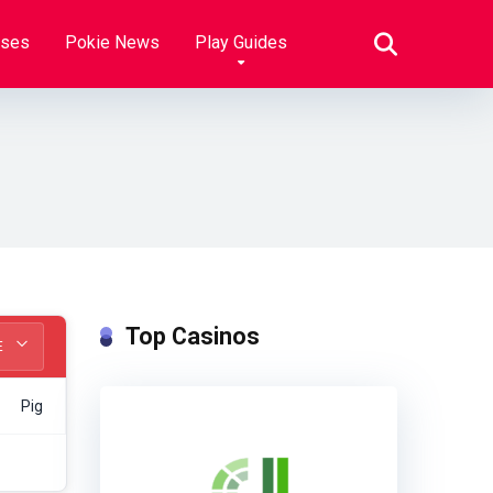
uses
Pokie News
Play Guides
Top Casinos
E
Pig