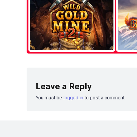
Leave a Reply
You must be
logged in
to post a comment.