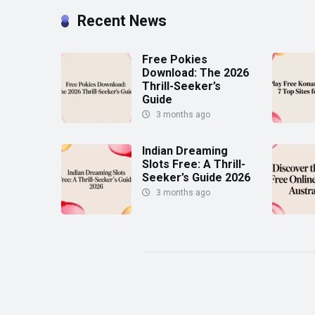
Recent News
Free Pokies
Download: The 2026
Thrill-Seeker’s
Guide
3 months ago
Indian Dreaming
Slots Free: A Thrill-
Seeker’s Guide 2026
3 months ago