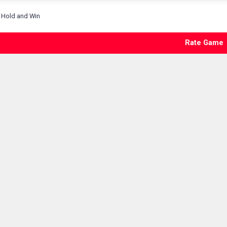
 Hold and Win
Rate Game