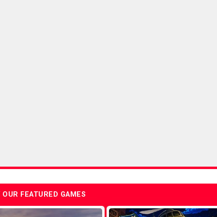
 OUR FEATURED GAMES