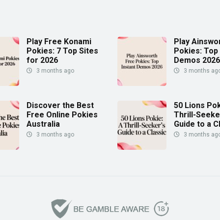
Play Free Konami
Play Ainswo
Pokies: 7 Top Sites
Pokies: Top 
for 2026
Demos 2026
3 months ago
3 months ag
Discover the Best
50 Lions Pok
Free Online Pokies
Thrill-Seeke
Australia
Guide to a C
3 months ago
3 months ag