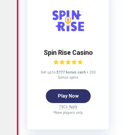
Spin Rise Casino
Get up to
$777 bonus cash
+ 200
bonus spins
Play Now
T&Cs Apply
*New players only