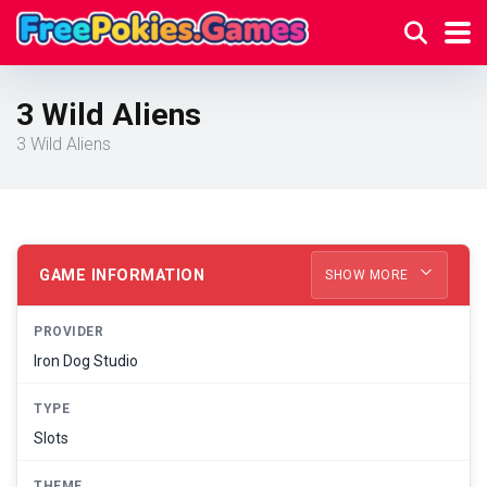
3 Wild Aliens
3 Wild Aliens
GAME INFORMATION
SHOW MORE
PROVIDER
Iron Dog Studio
TYPE
Slots
THEME