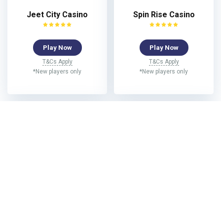
Jeet City Casino
Spin Rise Casino
Play Now
Play Now
T&Cs Apply
T&Cs Apply
*New players only
*New players only
Neo Spin Casino
Golden Crown Casino
Play Now
Play Now
T&Cs Apply
T&Cs Apply