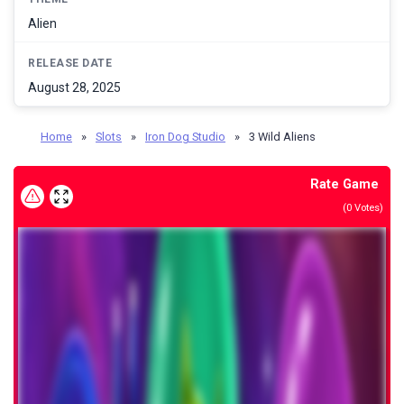
Alien
RELEASE DATE
August 28, 2025
Home
»
Slots
»
Iron Dog Studio
»
3 Wild Aliens
Rate Game
(
0
Votes)