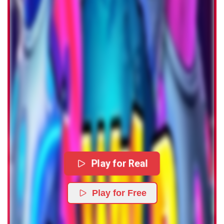
Play for Real
Play for Free