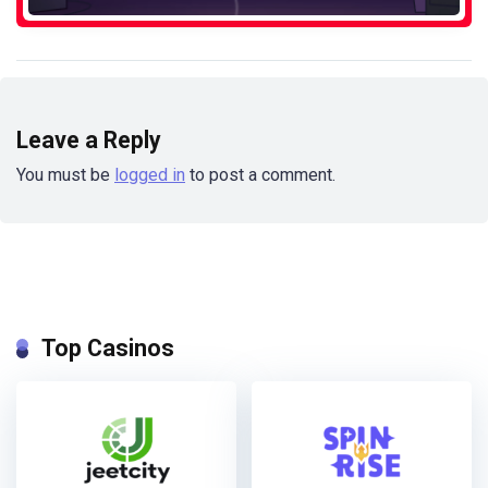
Leave a Reply
You must be
logged in
to post a comment.
Top Casinos