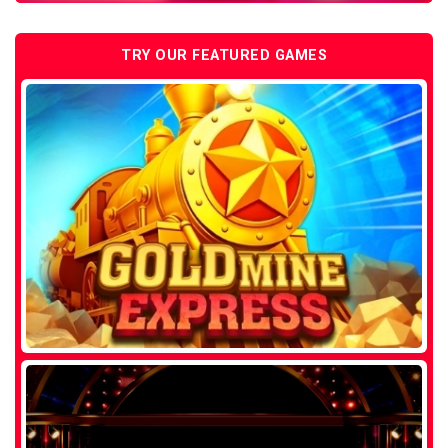
TRY OUR FEATURED GAMES