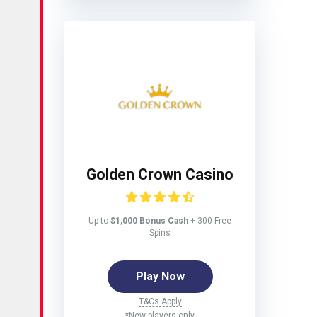
Golden Crown Casino
Up to
$1,000 Bonus Cash
+ 300 Free
Spins
Play Now
T&Cs Apply
*New players only