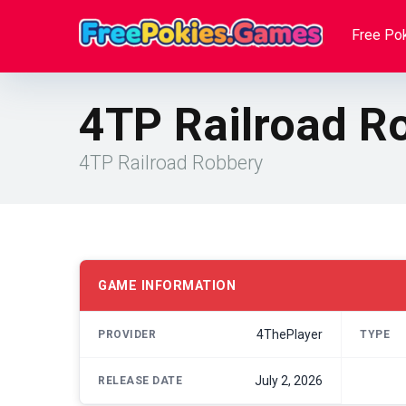
Free Po
4TP Railroad R
4TP Railroad Robbery
GAME INFORMATION
4ThePlayer
PROVIDER
TYPE
July 2, 2026
RELEASE DATE