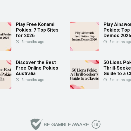
Play Free Konami
Play Ainswo
Pokies: 7 Top Sites
Pokies: Top 
for 2026
Demos 2026
3 months ago
3 months ag
Discover the Best
50 Lions Pok
Free Online Pokies
Thrill-Seeke
Australia
Guide to a C
3 months ago
3 months ag