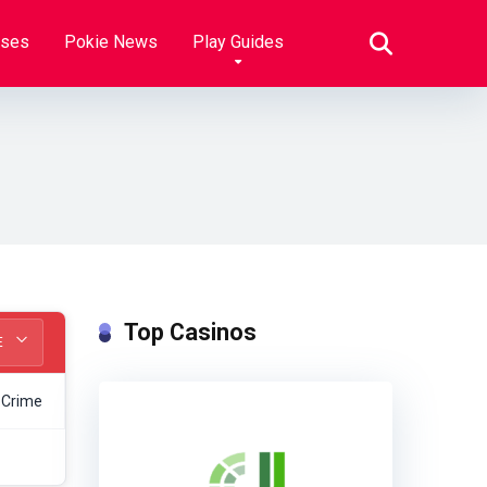
uses
Pokie News
Play Guides
Top Casinos
E
Crime