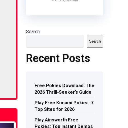
Search
Search
Recent Posts
Free Pokies Download: The
2026 Thrill-Seeker’s Guide
Play Free Konami Pokies: 7
Top Sites for 2026
Play Ainsworth Free
Pokies: Top Instant Demos