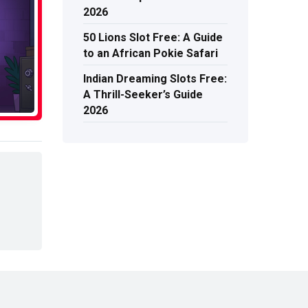
2026
50 Lions Slot Free: A Guide
to an African Pokie Safari
Indian Dreaming Slots Free:
A Thrill-Seeker’s Guide
2026