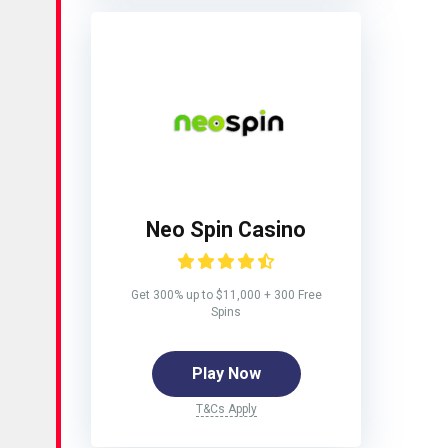
Neo Spin Casino
Get 300% up to $11,000 + 300 Free
Spins
Play Now
T&Cs Apply