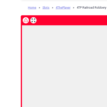
Home
»
Slots
»
4ThePlayer
»
4TP Railroad Robbery