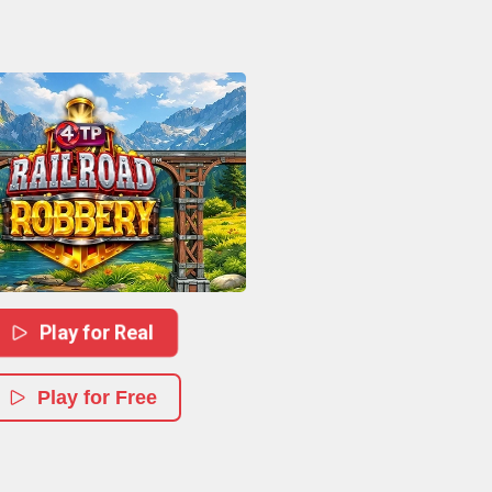
Play for Real
Play for Free