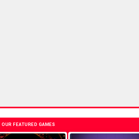
 OUR FEATURED GAMES