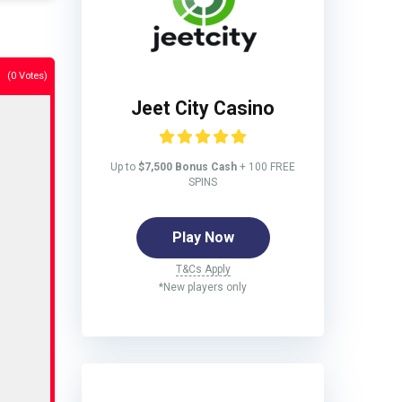
(
0
Votes)
Jeet City Casino
Up to
$7,500 Bonus Cash
+ 100 FREE
SPINS
Play Now
T&Cs Apply
*New players only