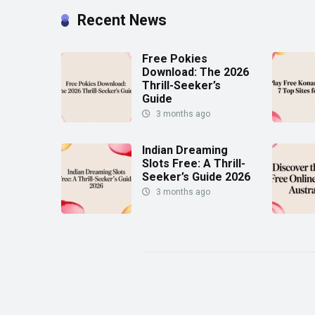
Recent News
Free Pokies
Download: The 2026
Thrill-Seeker’s
Guide
3 months ago
Indian Dreaming
Slots Free: A Thrill-
Seeker’s Guide 2026
3 months ago