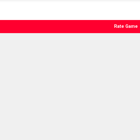
Rate Game