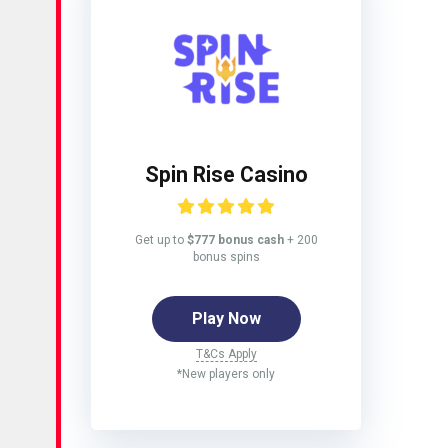
Spin Rise Casino
Get up to
$777 bonus cash
+ 200
bonus spins
Play Now
T&Cs Apply
*New players only