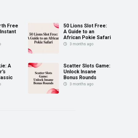
rth Free
50 Lions Slot Free:
Instant
A Guide to an
African Pokie Safari
o
3 months ago
ie: A
Scatter Slots Game:
r’s
Unlock Insane
lassic
Bonus Rounds
o
3 months ago