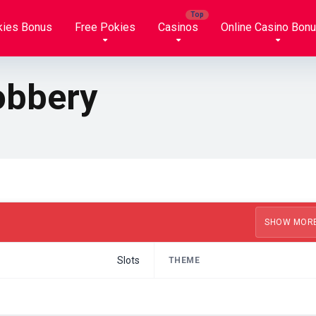
kies Bonus
Free Pokies
Casinos
Online Casino Bon
obbery
SHOW MOR
Slots
THEME