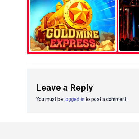
Leave a Reply
You must be
logged in
to post a comment.