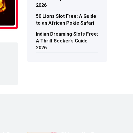
2026
50 Lions Slot Free: A Guide
to an African Pokie Safari
Indian Dreaming Slots Free:
A Thrill-Seeker’s Guide
2026