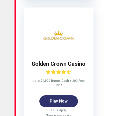
Golden Crown Casino
Up to
$1,000 Bonus Cash
+ 300 Free
Spins
Play Now
T&Cs Apply
*New players only