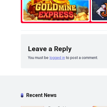
Leave a Reply
You must be
logged in
to post a comment.
Recent News