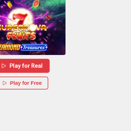
Play for Real
Play for Free