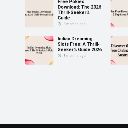
Free Pokies
Download: The 2026
Thrill-Seeker’s
Guide
3 months ago
Indian Dreaming
Slots Free: A Thrill-
Seeker’s Guide 2026
3 months ago