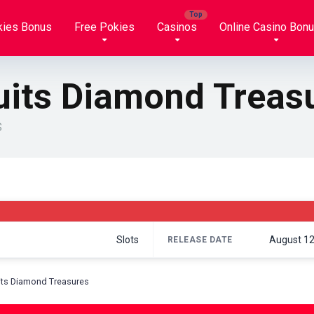
kies Bonus
Free Pokies
Casinos
Online Casino Bon
uits Diamond Treas
s
Slots
August 12
RELEASE DATE
its Diamond Treasures