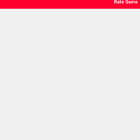
Rate Game