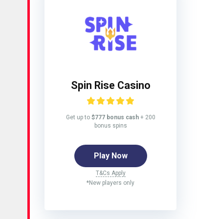
Spin Rise Casino
Get up to
$777 bonus cash
+ 200
bonus spins
Play Now
T&Cs Apply
*New players only