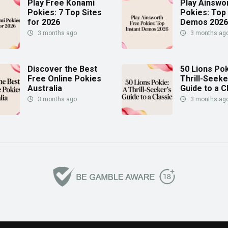
Play Free Konami
Play Ainswo
Pokies: 7 Top Sites
Pokies: Top 
for 2026
Demos 2026
3 months ago
3 months ag
Discover the Best
50 Lions Pok
Free Online Pokies
Thrill-Seeke
Australia
Guide to a C
3 months ago
3 months ag