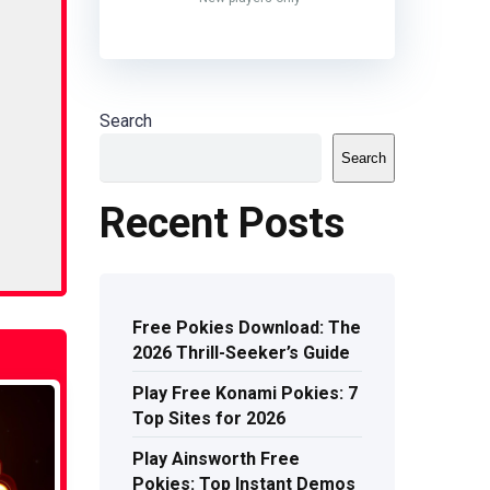
Search
Search
Recent Posts
Free Pokies Download: The
2026 Thrill-Seeker’s Guide
Play Free Konami Pokies: 7
Top Sites for 2026
Play Ainsworth Free
Pokies: Top Instant Demos