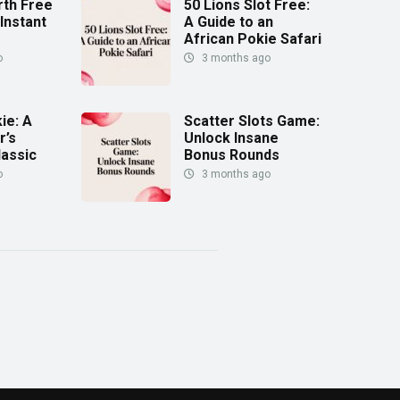
rth Free
50 Lions Slot Free:
Instant
A Guide to an
African Pokie Safari
o
3 months ago
ie: A
Scatter Slots Game:
r’s
Unlock Insane
lassic
Bonus Rounds
o
3 months ago