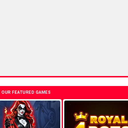
 OUR FEATURED GAMES