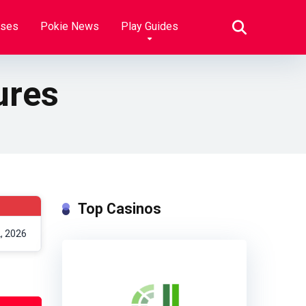
uses
Pokie News
Play Guides
ures
Top Casinos
, 2026