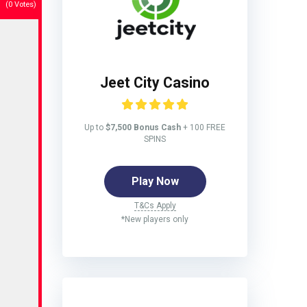
(
0
Votes)
Jeet City Casino
Up to
$7,500 Bonus Cash
+ 100 FREE
SPINS
Play Now
T&Cs Apply
*New players only