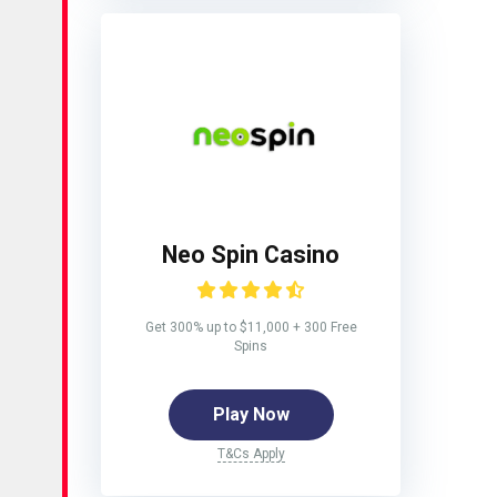
Neo Spin Casino
Get 300% up to $11,000 + 300 Free
Spins
Play Now
T&Cs Apply