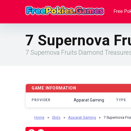
Free Po
7 Supernova Fr
7 Supernova Fruits Diamond Treasure
GAME INFORMATION
Apparat Gaming
PROVIDER
TYPE
Home
»
Slots
»
Apparat Gaming
»
7 Supernova Fru