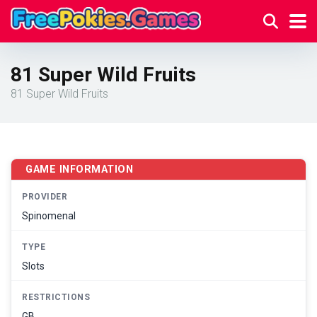
81 Super Wild Fruits
81 Super Wild Fruits
GAME INFORMATION
PROVIDER
Spinomenal
TYPE
Slots
RESTRICTIONS
GB