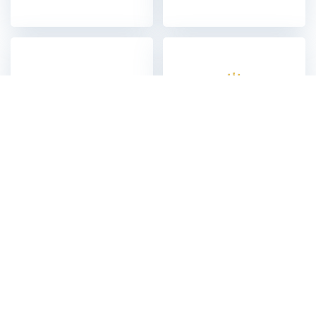
Neo Spin Casino
Golden Crown Casino
Play Now
Play Now
T&Cs Apply
T&Cs Apply
*New players only
Search
Search