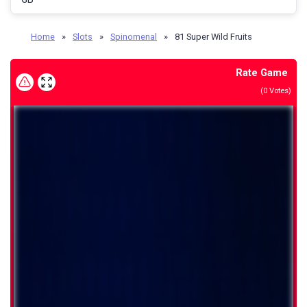
Home
»
Slots
»
Spinomenal
»
81 Super Wild Fruits
Rate Game
(
0
Votes)