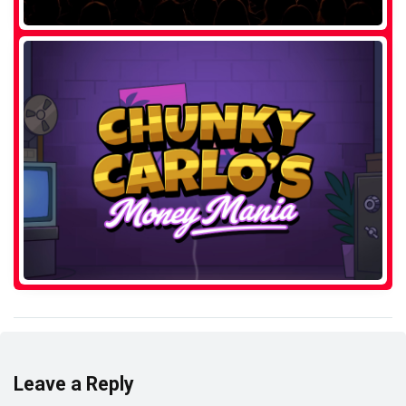
Leave a Reply