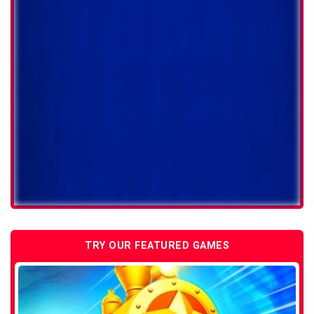
TRY OUR FEATURED GAMES