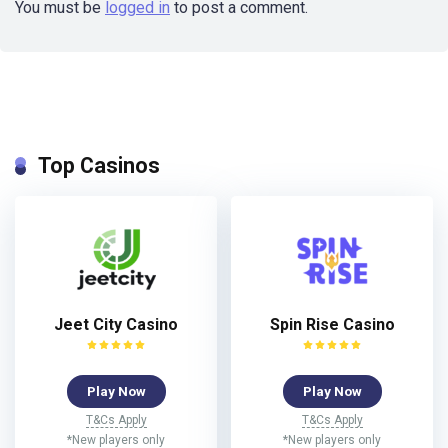
You must be
logged in
to post a comment.
Top Casinos
Jeet City Casino
Spin Rise Casino
Play Now
Play Now
T&Cs Apply
T&Cs Apply
*New players only
*New players only