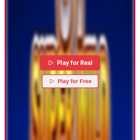
Play for Real
Play for Free