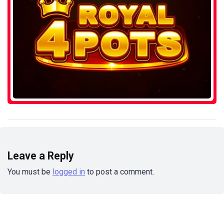
Leave a Reply
You must be
logged in
to post a comment.