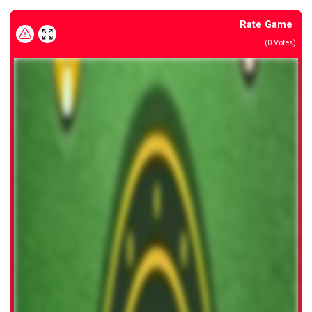
Rate Game
(
0
Votes)