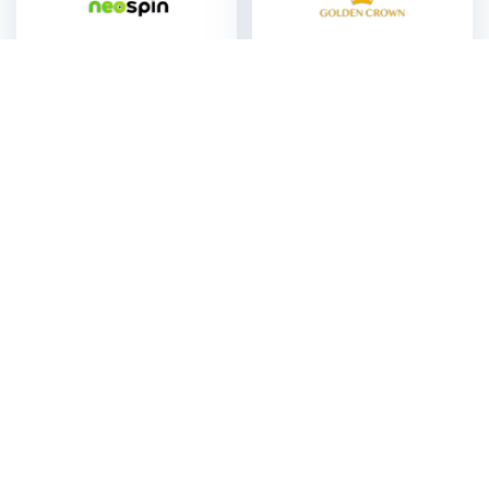
Neo Spin Casino
Golden Crown Casino
Play Now
Play Now
T&Cs Apply
T&Cs Apply
*New players only
Search
Search
Recent Posts