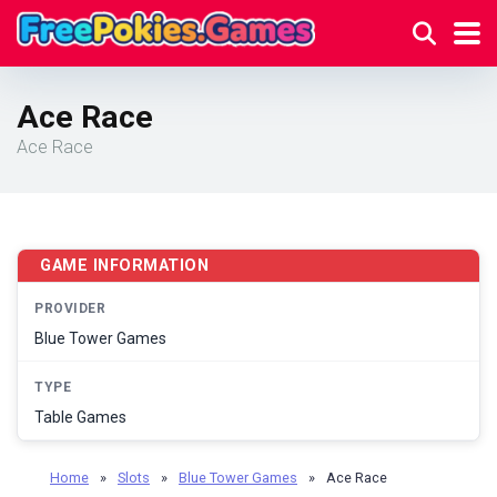
Ace Race
Ace Race
GAME INFORMATION
PROVIDER
Blue Tower Games
TYPE
Table Games
Home
»
Slots
»
Blue Tower Games
»
Ace Race