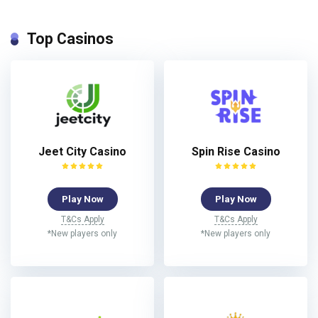
Top Casinos
Jeet City Casino
Spin Rise Casino
Play Now
Play Now
T&Cs Apply
T&Cs Apply
*New players only
*New players only