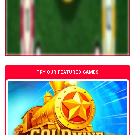
TRY OUR FEATURED GAMES