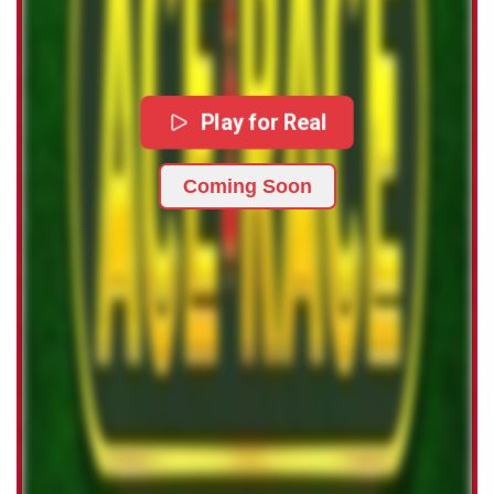
Play for Real
Coming Soon