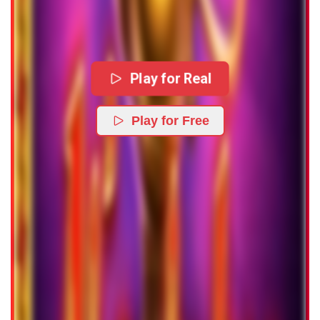
Play for Real
Play for Free