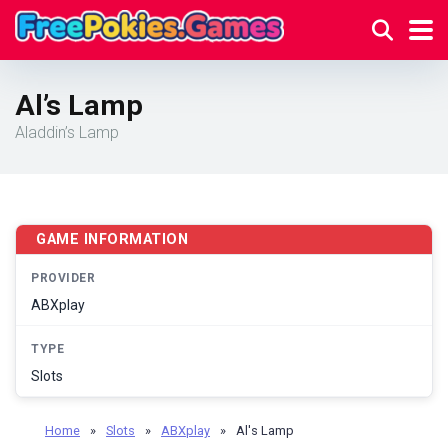
Al’s Lamp
Aladdin’s Lamp
GAME INFORMATION
PROVIDER
ABXplay
TYPE
Slots
Home
»
Slots
»
ABXplay
»
Al's Lamp