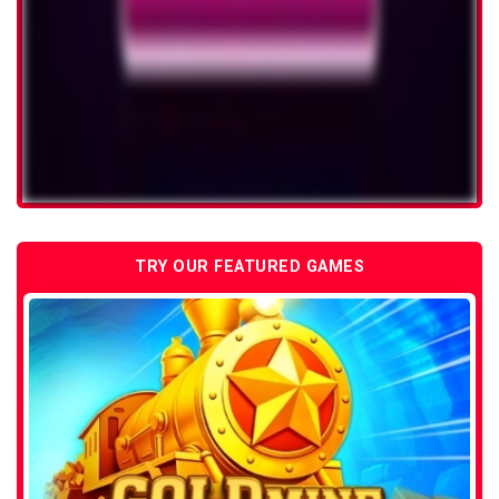
TRY OUR FEATURED GAMES