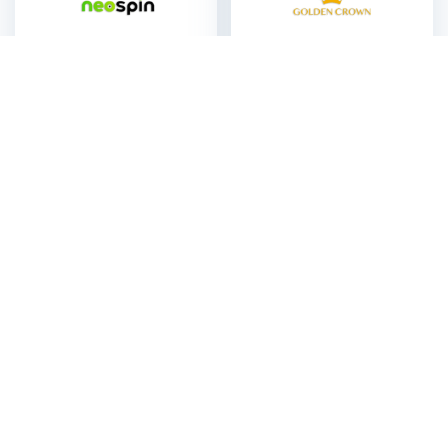
Neo Spin Casino
Golden Crown Casino
Play Now
Play Now
T&Cs Apply
T&Cs Apply
*New players only
Search
Search
Recent Posts