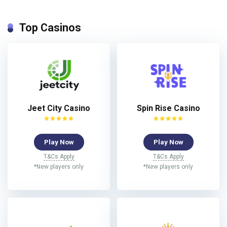
Top Casinos
Jeet City Casino
Spin Rise Casino
Play Now
Play Now
T&Cs Apply
T&Cs Apply
*New players only
*New players only