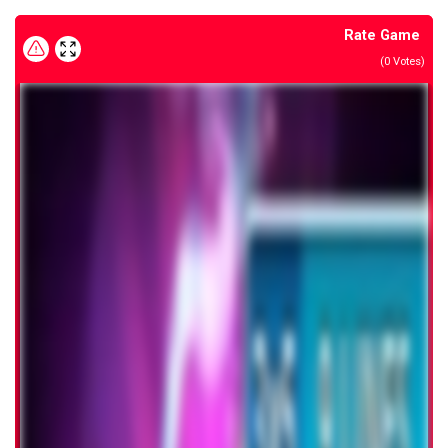
Rate Game
(
0
Votes)