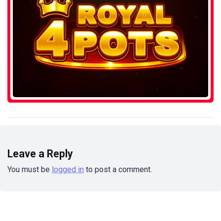
Leave a Reply
You must be
logged in
to post a comment.