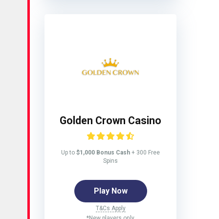
Golden Crown Casino
Up to
$1,000 Bonus Cash
+ 300 Free
Spins
Play Now
T&Cs Apply
*New players only