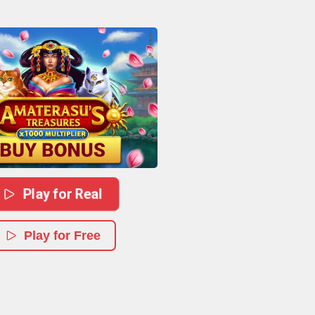
Play for Real
Play for Free