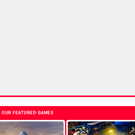
 OUR FEATURED GAMES