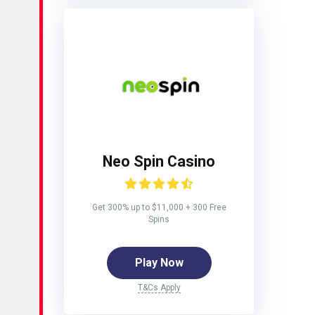
Neo Spin Casino
Get 300% up to $11,000 + 300 Free
Spins
Play Now
T&Cs Apply