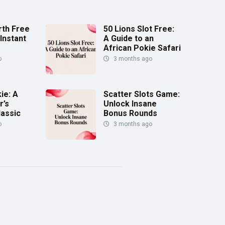
rth Free
50 Lions Slot Free:
Instant
A Guide to an
African Pokie Safari
o
3 months ago
ie: A
Scatter Slots Game:
r’s
Unlock Insane
lassic
Bonus Rounds
o
3 months ago