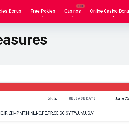
kies Bonus
Free Pokies
Casinos
Online Casino Bon
easures
Slots
June 25
RELEASE DATE
IQ,IR,LT,MP,MT,NI,NL,NO,PE,PR,SE,SG,SY,TW,UM,US,VI