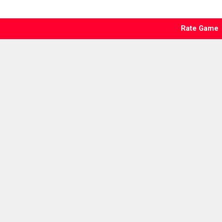
Rate Game