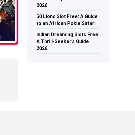
2026
50 Lions Slot Free: A Guide
to an African Pokie Safari
Indian Dreaming Slots Free:
A Thrill-Seeker’s Guide
2026