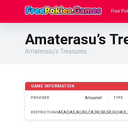
Free Po
Amaterasu’s Tr
Amaterasu’s Treasures
GAME INFORMATION
Amusnet
PROVIDER
TYPE
AF,AO,AS,AU,BG,CA,DK,GB,GR,GU,HK,IL,
RESTRICTIONS