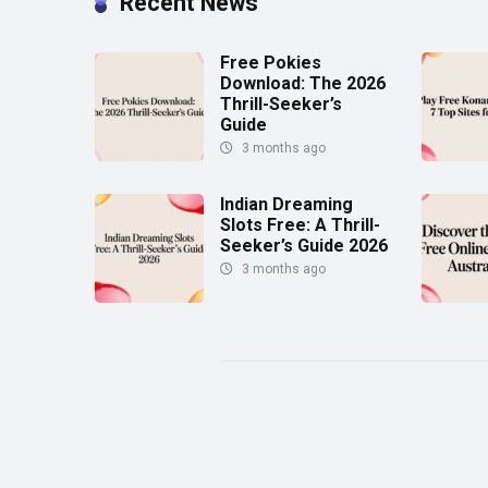
Recent News
Free Pokies
Download: The 2026
Thrill-Seeker’s
Guide
3 months ago
Indian Dreaming
Slots Free: A Thrill-
Seeker’s Guide 2026
3 months ago