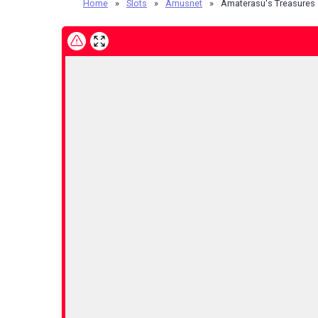
Home
»
Slots
»
Amusnet
»
Amaterasu's Treasures