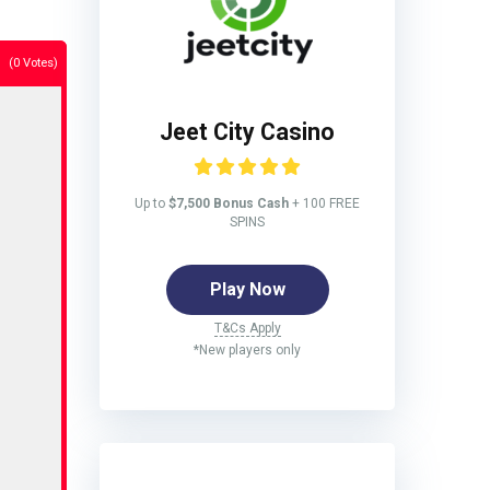
(
0
Votes)
Jeet City Casino
Up to
$7,500 Bonus Cash
+ 100 FREE
SPINS
Play Now
T&Cs Apply
*New players only