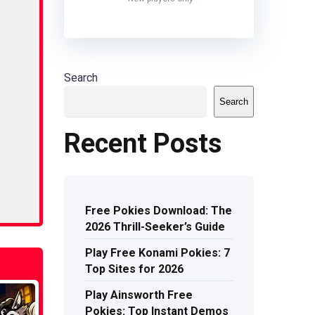
Search
Search
Recent Posts
Free Pokies Download: The
2026 Thrill-Seeker’s Guide
Play Free Konami Pokies: 7
Top Sites for 2026
Play Ainsworth Free
Pokies: Top Instant Demos