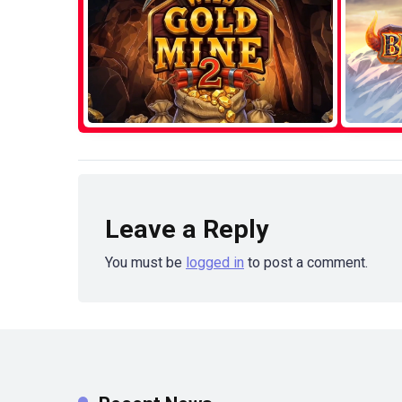
Leave a Reply
You must be
logged in
to post a comment.