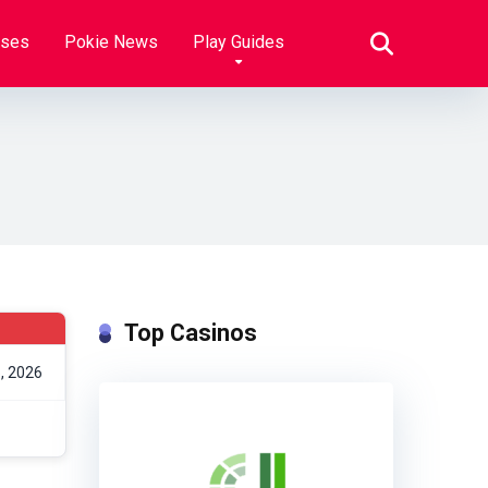
uses
Pokie News
Play Guides
Top Casinos
, 2026