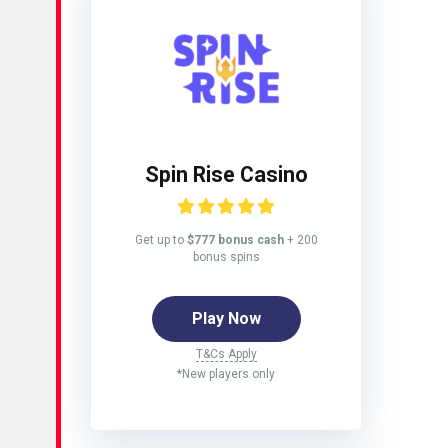
Spin Rise Casino
Get up to
$777 bonus cash
+ 200
bonus spins
Play Now
T&Cs Apply
*New players only