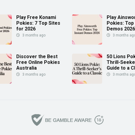
Play Free Konami
Play Ainswo
Pokies: 7 Top Sites
Pokies: Top 
for 2026
Demos 2026
3 months ago
3 months ag
Discover the Best
50 Lions Pok
Free Online Pokies
Thrill-Seeke
Australia
Guide to a C
3 months ago
3 months ag