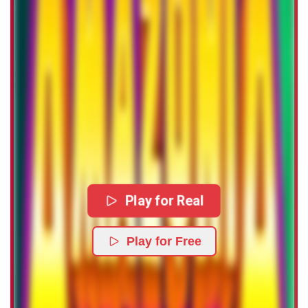
Play for Real
Play for Free