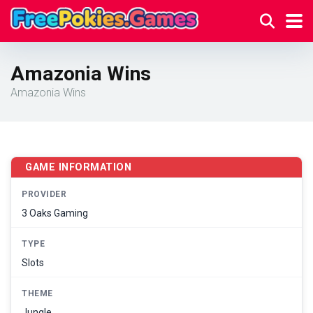
Amazonia Wins
Amazonia Wins
GAME INFORMATION
PROVIDER
3 Oaks Gaming
TYPE
Slots
THEME
Jungle