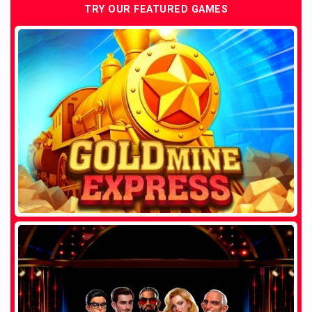
TRY OUR FEATURED GAMES