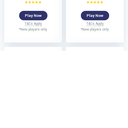
Play Now
Play Now
T&Cs Apply
T&Cs Apply
*New players only
*New players only
Neo Spin Casino
Golden Crown Casino
Play Now
Play Now
T&Cs Apply
T&Cs Apply
*New players only