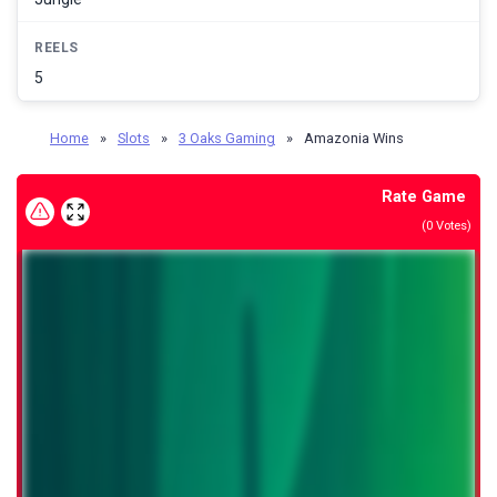
REELS
5
Home
»
Slots
»
3 Oaks Gaming
»
Amazonia Wins
Rate Game
(
0
Votes)