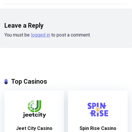
Leave a Reply
You must be
logged in
to post a comment.
Top Casinos
Jeet City Casino
Spin Rise Casino