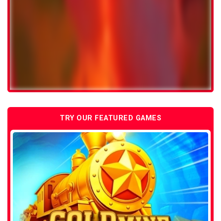
TRY OUR FEATURED GAMES