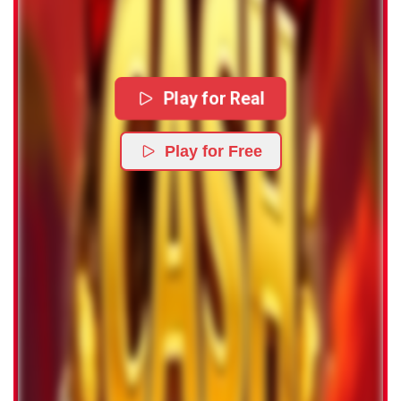
Play for Real
Play for Free