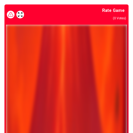
Rate Game
(
0
Votes)