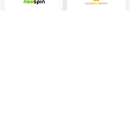
Neo Spin Casino
Golden Crown Casino
Play Now
Play Now
T&Cs Apply
T&Cs Apply
*New players only
Search
Search
Recent Posts