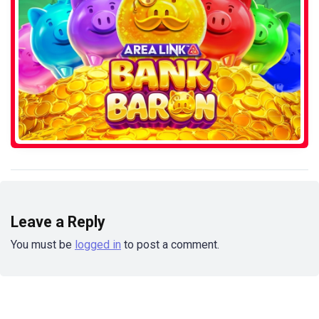
Leave a Reply
You must be
logged in
to post a comment.