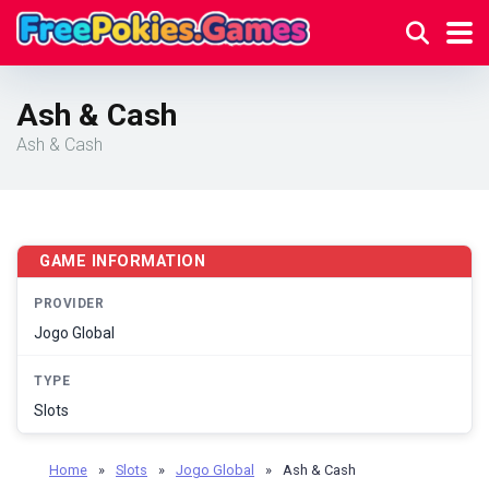
Ash & Cash
Ash & Cash
GAME INFORMATION
PROVIDER
Jogo Global
TYPE
Slots
Home
»
Slots
»
Jogo Global
»
Ash & Cash