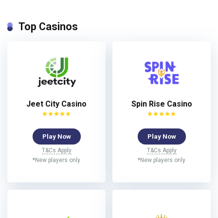
Top Casinos
Jeet City Casino
Spin Rise Casino
Play Now
Play Now
T&Cs Apply
T&Cs Apply
*New players only
*New players only