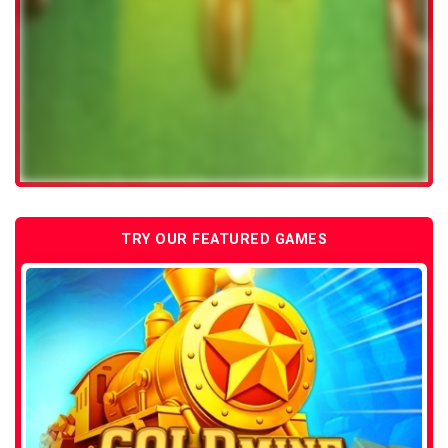
TRY OUR FEATURED GAMES