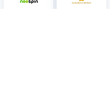
Neo Spin Casino
Golden Crown Casino
Play Now
Play Now
T&Cs Apply
T&Cs Apply
*New players only
Search
Search
Recent Posts