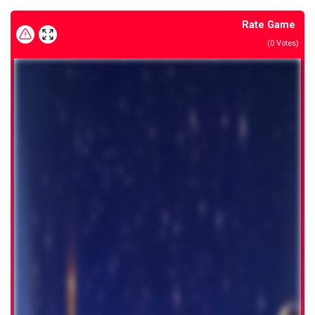
Rate Game
(
0
Votes)