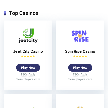
Top Casinos
Jeet City Casino
Spin Rise Casino
Play Now
Play Now
T&Cs Apply
T&Cs Apply
*New players only
*New players only