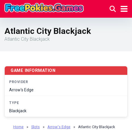
Atlantic City Blackjack
Atlantic City Blackjack
GAME INFORMATION
PROVIDER
Arrow's Edge
TYPE
Blackjack
Home
»
Slots
»
Arrow's Edge
»
Atlantic City Blackjack