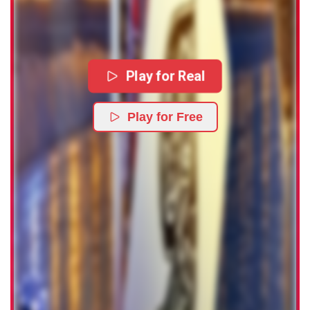
Play for Real
Play for Free