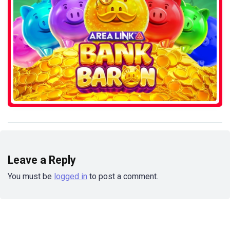
Leave a Reply
You must be
logged in
to post a comment.