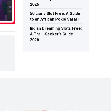
2026
50 Lions Slot Free: A Guide
to an African Pokie Safari
Indian Dreaming Slots Free:
A Thrill-Seeker’s Guide
2026