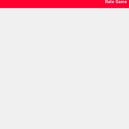
Rate Game