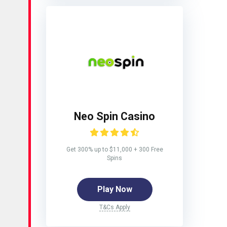
Neo Spin Casino
Get 300% up to $11,000 + 300 Free
Spins
Play Now
T&Cs Apply