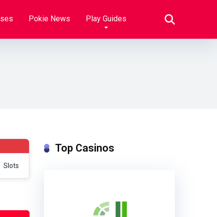
uses
Pokie News
Play Guides
Top Casinos
Slots