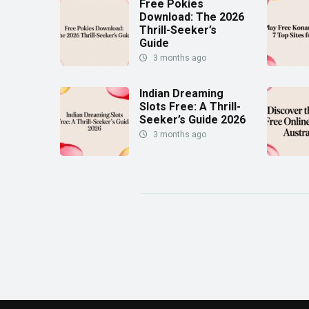
Free Pokies
Download: The 2026
Thrill-Seeker’s
Guide
3 months ago
Indian Dreaming
Slots Free: A Thrill-
Seeker’s Guide 2026
3 months ago