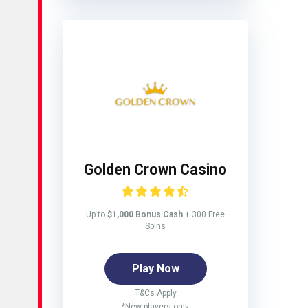
Golden Crown Casino
Up to
$1,000 Bonus Cash
+ 300 Free
Spins
Play Now
T&Cs Apply
*New players only