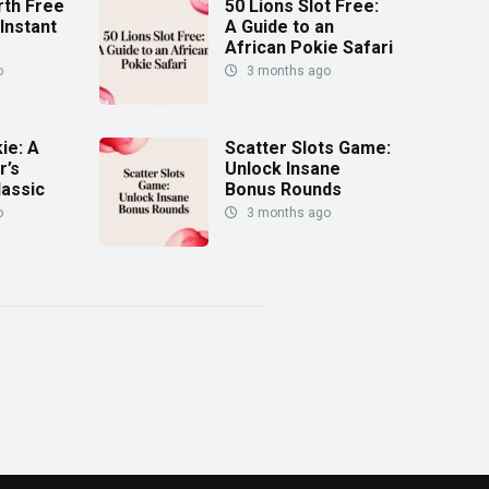
rth Free
50 Lions Slot Free:
Instant
A Guide to an
African Pokie Safari
o
3 months ago
ie: A
Scatter Slots Game:
r’s
Unlock Insane
lassic
Bonus Rounds
o
3 months ago