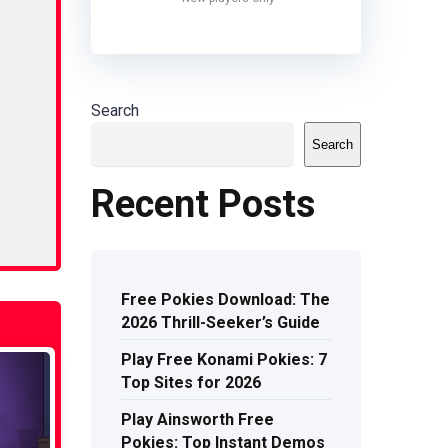
Search
Search
Recent Posts
Free Pokies Download: The
2026 Thrill-Seeker’s Guide
Play Free Konami Pokies: 7
Top Sites for 2026
Play Ainsworth Free
Pokies: Top Instant Demos