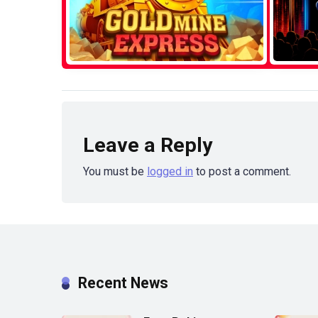
Leave a Reply
You must be
logged in
to post a comment.
Recent News