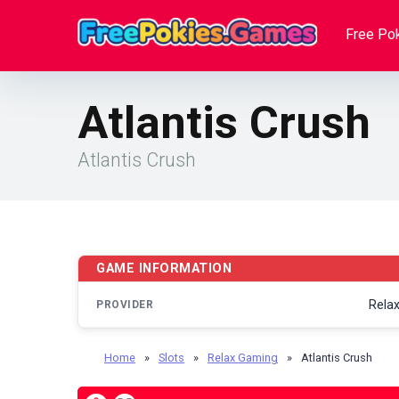
Free Po
Atlantis Crush
Atlantis Crush
GAME INFORMATION
Rela
PROVIDER
Home
»
Slots
»
Relax Gaming
»
Atlantis Crush