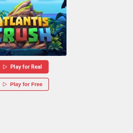
Play for Real
Play for Free