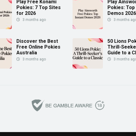
Play Free Konami
Play Ainswo
Pokies: 7 Top Sites
Pokies: Top 
for 2026
Demos 2026
3 months ago
3 months ag
Discover the Best
50 Lions Pok
Free Online Pokies
Thrill-Seeke
Australia
Guide to a C
3 months ago
3 months ag