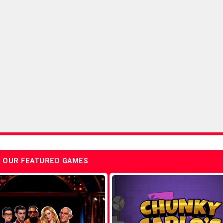
 OUR FEATURED GAMES