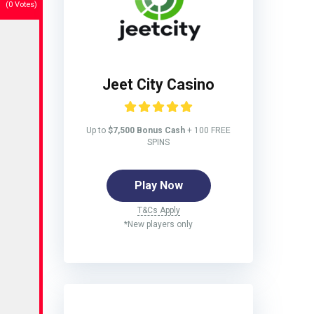
(
0
Votes)
Jeet City Casino
Up to
$7,500 Bonus Cash
+ 100 FREE
SPINS
Play Now
T&Cs Apply
*New players only