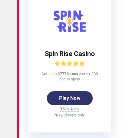
Spin Rise Casino
Get up to
$777 bonus cash
+ 200
bonus spins
Play Now
T&Cs Apply
*New players only