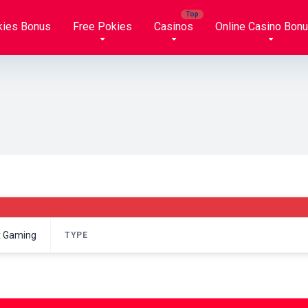
kies Bonus
Free Pokies
Casinos
Online Casino Bon
x Gaming
TYPE