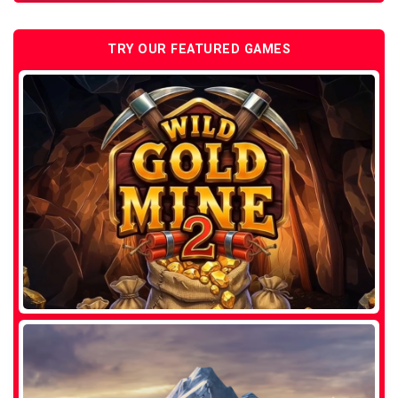
TRY OUR FEATURED GAMES