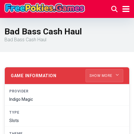
Bad Bass Cash Haul
Bad Bass Cash Haul
GAME INFORMATION
SHOW MORE
PROVIDER
Indigo Magic
TYPE
Slots
THEME