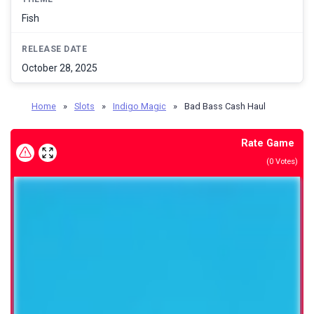
Fish
RELEASE DATE
October 28, 2025
Home
»
Slots
»
Indigo Magic
»
Bad Bass Cash Haul
Rate Game
(
0
Votes)