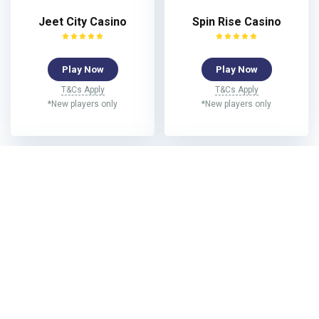
Jeet City Casino
Spin Rise Casino
Play Now
Play Now
T&Cs Apply
T&Cs Apply
*New players only
*New players only
Neo Spin Casino
Golden Crown Casino
Play Now
Play Now
T&Cs Apply
T&Cs Apply