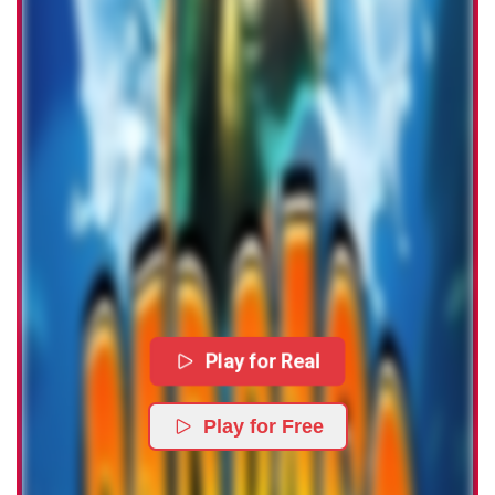
Play for Real
Play for Free