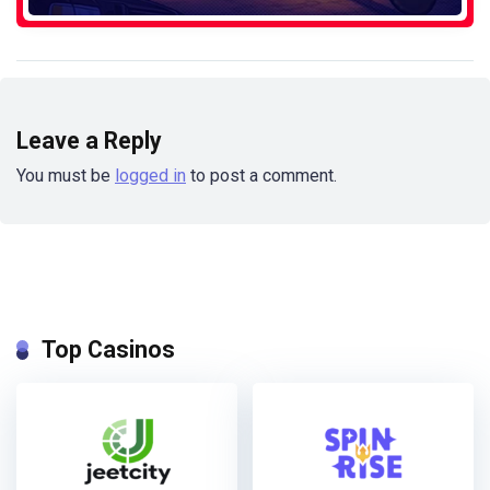
Leave a Reply
You must be
logged in
to post a comment.
Top Casinos