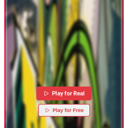
Play for Real
Play for Free