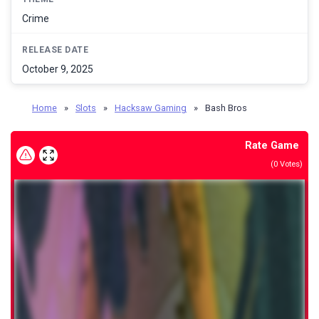
Crime
RELEASE DATE
October 9, 2025
Home
»
Slots
»
Hacksaw Gaming
»
Bash Bros
Rate Game
(
0
Votes)