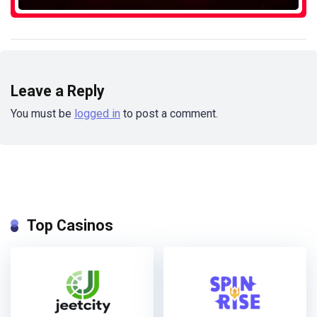
Leave a Reply
You must be
logged in
to post a comment.
Top Casinos