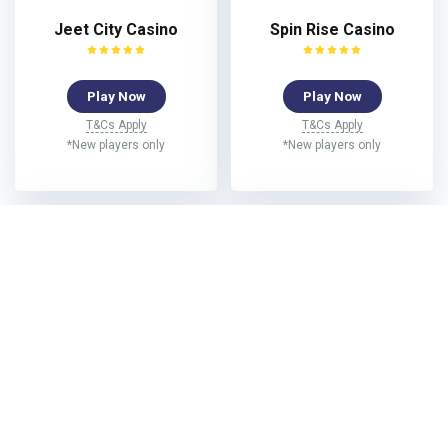
Jeet City Casino
Spin Rise Casino
Play Now
Play Now
T&Cs Apply
T&Cs Apply
*New players only
*New players only
Neo Spin Casino
Golden Crown Casino
Play Now
Play Now
T&Cs Apply
T&Cs Apply