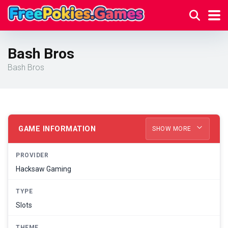
Bash Bros
Bash Bros
GAME INFORMATION
SHOW MORE
PROVIDER
Hacksaw Gaming
TYPE
Slots
THEME