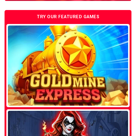
TRY OUR FEATURED GAMES