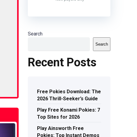
Search
Search
Recent Posts
Free Pokies Download: The
2026 Thrill-Seeker’s Guide
Play Free Konami Pokies: 7
Top Sites for 2026
Play Ainsworth Free
Pokies: Top Instant Demos