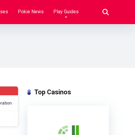
uses
Pokie News
Play Guides
Top Casinos
ration