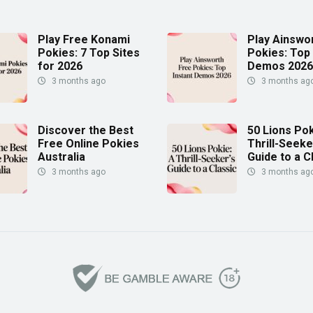
Play Free Konami
Play Ainswo
Pokies: 7 Top Sites
Pokies: Top 
for 2026
Demos 2026
3 months ago
3 months ag
Discover the Best
50 Lions Pok
Free Online Pokies
Thrill-Seeke
Australia
Guide to a C
3 months ago
3 months ag