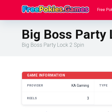
Free Po
Big Boss Party 
Big Boss Party Lock 2 Spin
GAME INFORMATION
KA Gaming
PROVIDER
TYPE
3
REELS