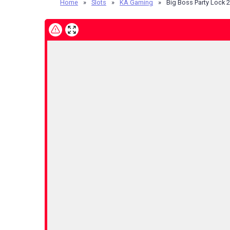
Home
»
Slots
»
KA Gaming
»
Big Boss Party Lock 2