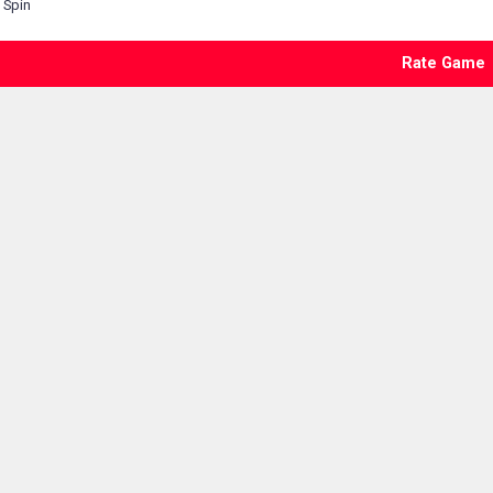
 Spin
Rate Game