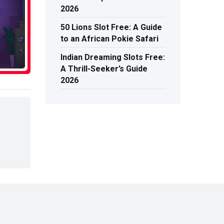
2026
50 Lions Slot Free: A Guide
to an African Pokie Safari
Indian Dreaming Slots Free:
A Thrill-Seeker’s Guide
2026