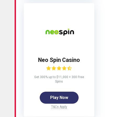
Neo Spin Casino
Get 300% up to $11,000 + 300 Free
Spins
Play Now
T&Cs Apply