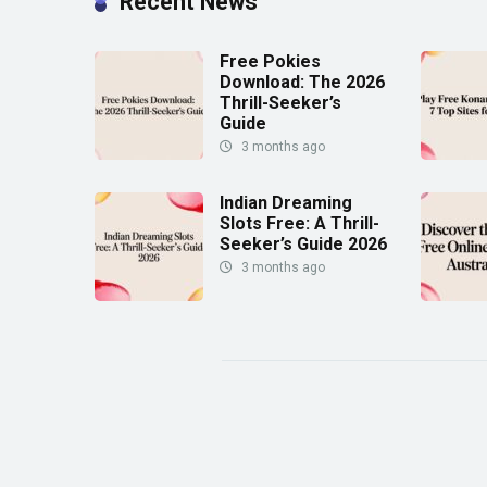
Recent News
Free Pokies
Download: The 2026
Thrill-Seeker’s
Guide
3 months ago
Indian Dreaming
Slots Free: A Thrill-
Seeker’s Guide 2026
3 months ago