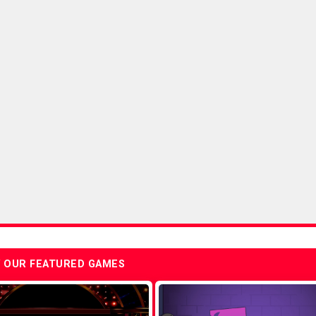
 OUR FEATURED GAMES