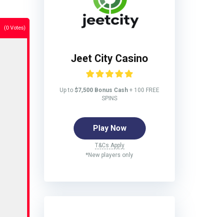
(
0
Votes)
Jeet City Casino
Up to
$7,500 Bonus Cash
+ 100 FREE
SPINS
Play Now
T&Cs Apply
*New players only