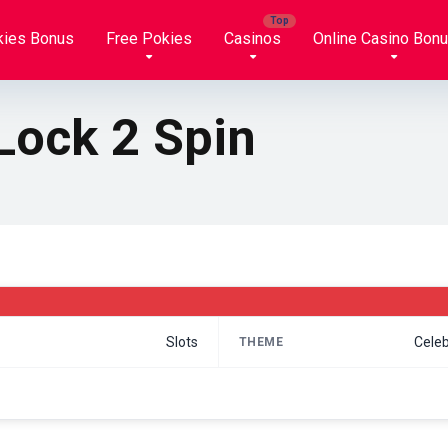
kies Bonus
Free Pokies
Casinos
Online Casino Bon
Lock 2 Spin
Slots
Celeb
THEME