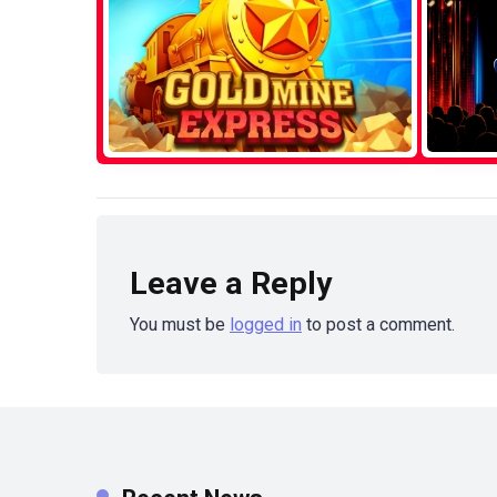
Leave a Reply
You must be
logged in
to post a comment.