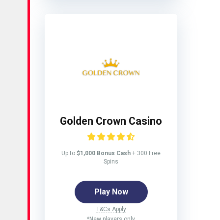
Golden Crown Casino
Up to
$1,000 Bonus Cash
+ 300 Free
Spins
Play Now
T&Cs Apply
*New players only