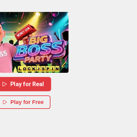
Play for Real
Play for Free