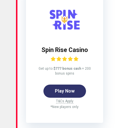
Spin Rise Casino
Get up to
$777 bonus cash
+ 200
bonus spins
Play Now
T&Cs Apply
*New players only