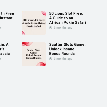
rth Free
50 Lions Slot Free:
Instant
A Guide to an
African Pokie Safari
o
3 months ago
ie: A
Scatter Slots Game:
r’s
Unlock Insane
lassic
Bonus Rounds
o
3 months ago