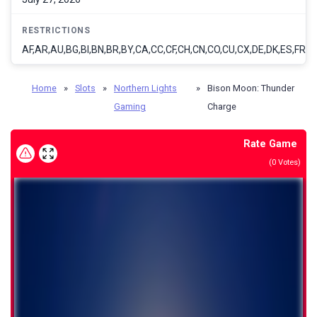
RESTRICTIONS
AF,AR,AU,BG,BI,BN,BR,BY,CA,CC,CF,CH,CN,CO,CU,CX,DE,DK,ES,FR,GB,
Home
»
Slots
»
Northern Lights
»
Bison Moon: Thunder
Gaming
Charge
Rate Game
(
0
Votes)