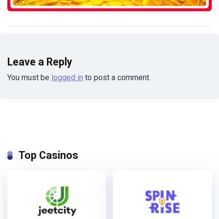
Leave a Reply
You must be
logged in
to post a comment.
Top Casinos