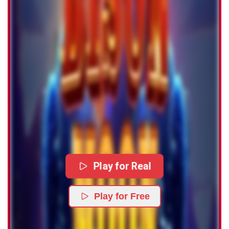
Play for Real
Play for Free