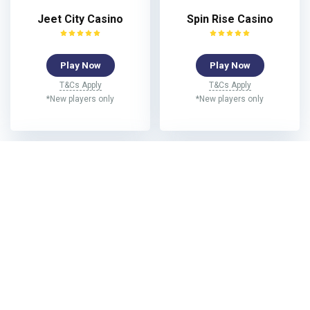
Jeet City Casino
Spin Rise Casino
Play Now
Play Now
T&Cs Apply
T&Cs Apply
*New players only
*New players only
Neo Spin Casino
Golden Crown Casino
Play Now
Play Now
T&Cs Apply
T&Cs Apply
*New players only