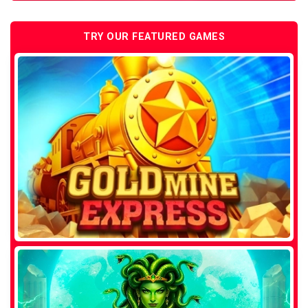
TRY OUR FEATURED GAMES