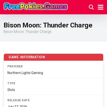
Bison Moon: Thunder Charge
Bison Moon: Thunder Charge
GAME INFORMATION
PROVIDER
Northern Lights Gaming
TYPE
Slots
RELEASE DATE
July 27, 2026