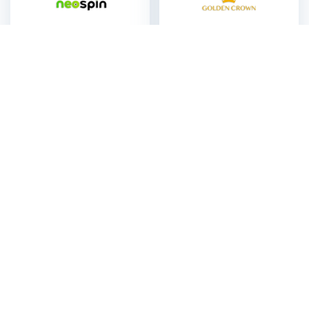
Neo Spin Casino
Golden Crown Casino
Play Now
Play Now
T&Cs Apply
T&Cs Apply
*New players only
Search
Search
Recent Posts