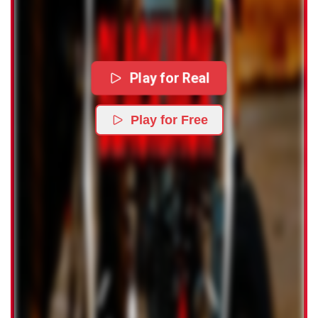
Play for Real
Play for Free