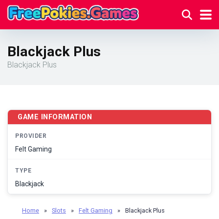
Blackjack Plus
Blackjack Plus
GAME INFORMATION
PROVIDER
Felt Gaming
TYPE
Blackjack
Home
»
Slots
»
Felt Gaming
»
Blackjack Plus