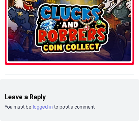
Leave a Reply
You must be
logged in
to post a comment.