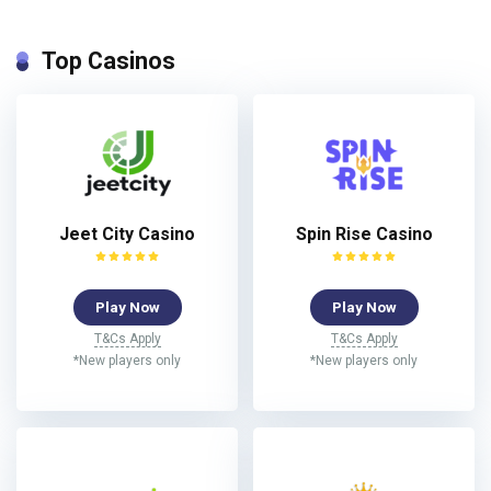
Top Casinos
Jeet City Casino
Spin Rise Casino
Play Now
Play Now
T&Cs Apply
T&Cs Apply
*New players only
*New players only