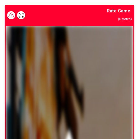
Rate Game
(
0
Votes)