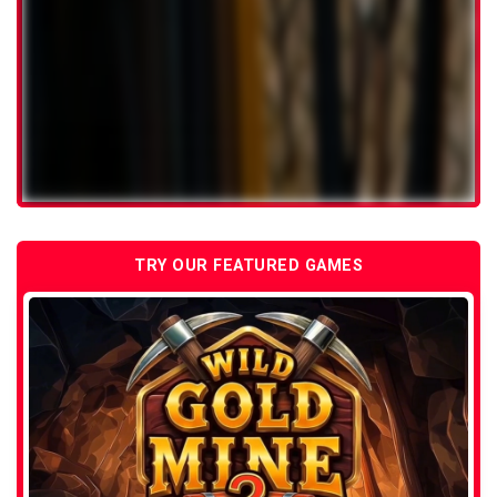
TRY OUR FEATURED GAMES