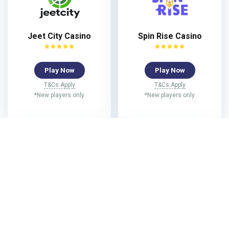
Jeet City Casino
Spin Rise Casino
Play Now
Play Now
T&Cs Apply
T&Cs Apply
*New players only
*New players only
Neo Spin Casino
Golden Crown Casino
Play Now
Play Now