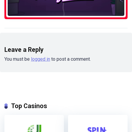
Leave a Reply
You must be
logged in
to post a comment.
Top Casinos