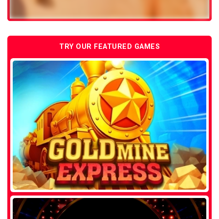
TRY OUR FEATURED GAMES