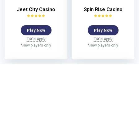
Jeet City Casino
Spin Rise Casino
Play Now
Play Now
T&Cs Apply
T&Cs Apply
*New players only
*New players only
Neo Spin Casino
Golden Crown Casino
Play Now
Play Now
T&Cs Apply
T&Cs Apply