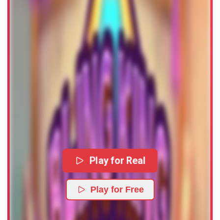
Play for Real
Play for Free