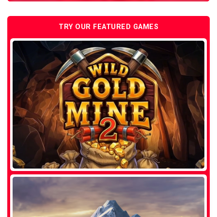
TRY OUR FEATURED GAMES