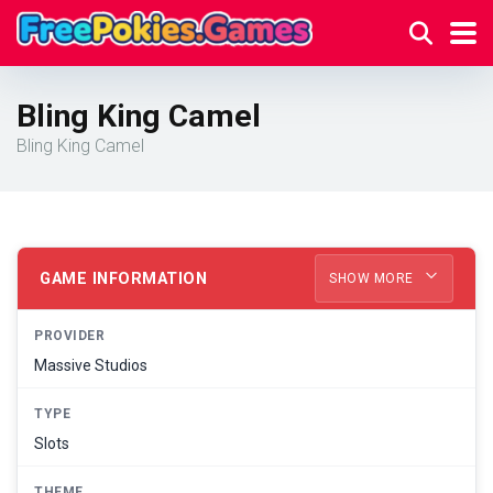
Bling King Camel
Bling King Camel
GAME INFORMATION
SHOW MORE
PROVIDER
Massive Studios
TYPE
Slots
THEME