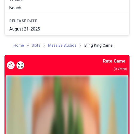
Beach
RELEASE DATE
August 21, 2025
Home
»
Slots
»
Massive Studios
»
Bling King Camel
Rate Game
(
0
Votes)