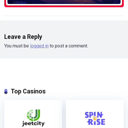
Leave a Reply
You must be
logged in
to post a comment.
Top Casinos