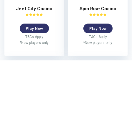
Jeet City Casino
Spin Rise Casino
Play Now
Play Now
T&Cs Apply
T&Cs Apply
*New players only
*New players only
Neo Spin Casino
Golden Crown Casino
Play Now
Play Now
T&Cs Apply
T&Cs Apply