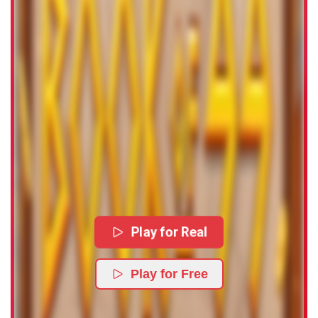
Play for Real
Play for Free