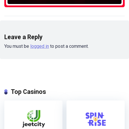
Leave a Reply
You must be
logged in
to post a comment.
Top Casinos