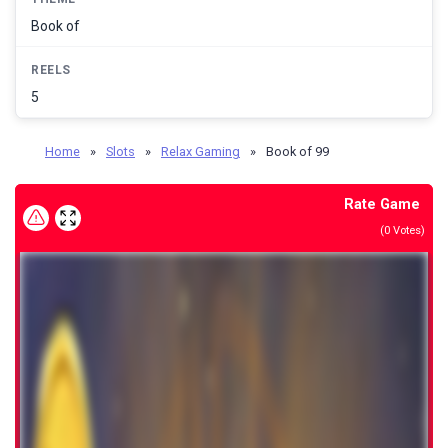
Book of
REELS
5
Home
»
Slots
»
Relax Gaming
»
Book of 99
Rate Game
(
0
Votes)