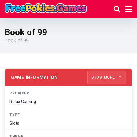
Book of 99
Book of 99
GAME INFORMATION
SHOW MORE
PROVIDER
Relax Gaming
TYPE
Slots
THEME