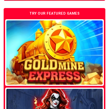
TRY OUR FEATURED GAMES