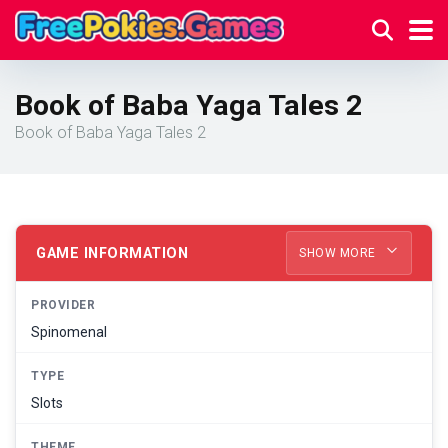
Book of Baba Yaga Tales 2
Book of Baba Yaga Tales 2
GAME INFORMATION
SHOW MORE
PROVIDER
Spinomenal
TYPE
Slots
THEME