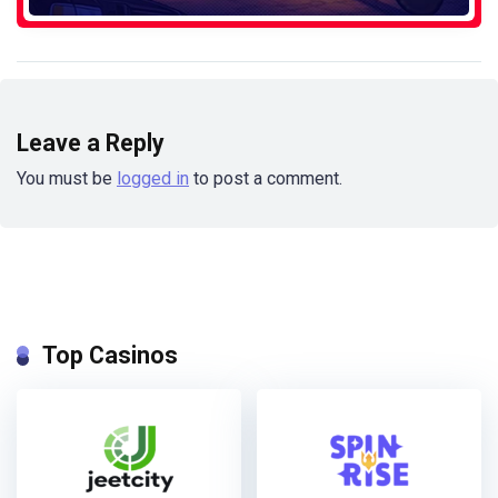
Leave a Reply
You must be
logged in
to post a comment.
Top Casinos