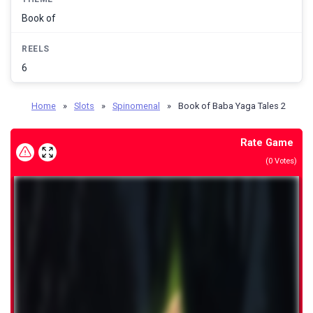
Book of
REELS
6
Home
»
Slots
»
Spinomenal
»
Book of Baba Yaga Tales 2
Rate Game
(
0
Votes)