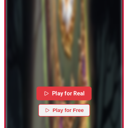
Play for Real
Play for Free