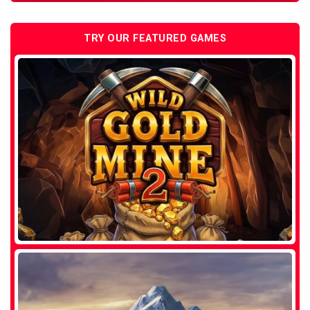
TRY OUR FEATURED GAMES