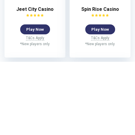
Jeet City Casino
Spin Rise Casino
Play Now
Play Now
T&Cs Apply
T&Cs Apply
*New players only
*New players only
Neo Spin Casino
Golden Crown Casino
Play Now
Play Now
T&Cs Apply
T&Cs Apply