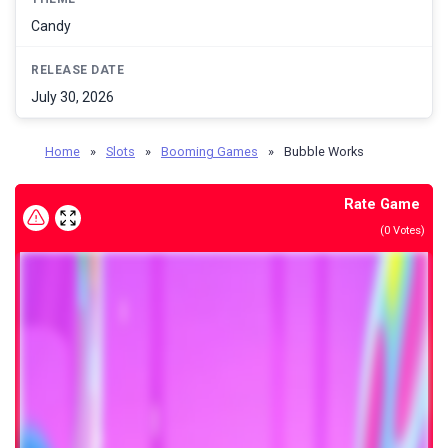
Candy
RELEASE DATE
July 30, 2026
Home
»
Slots
»
Booming Games
»
Bubble Works
Rate Game
(
0
Votes)