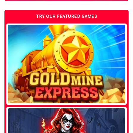
TRY OUR FEATURED GAMES