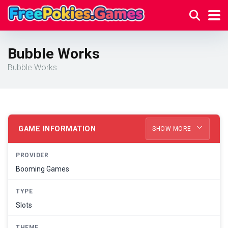
Bubble Works
Bubble Works
GAME INFORMATION
SHOW MORE
PROVIDER
Booming Games
TYPE
Slots
THEME