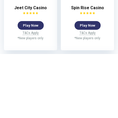
Jeet City Casino
Spin Rise Casino
Play Now
Play Now
T&Cs Apply
T&Cs Apply
*New players only
*New players only
Neo Spin Casino
Golden Crown Casino
Play Now
Play Now
T&Cs Apply
T&Cs Apply