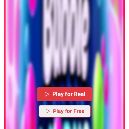
Play for Real
Play for Free