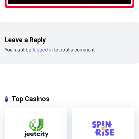
Leave a Reply
You must be
logged in
to post a comment.
Top Casinos