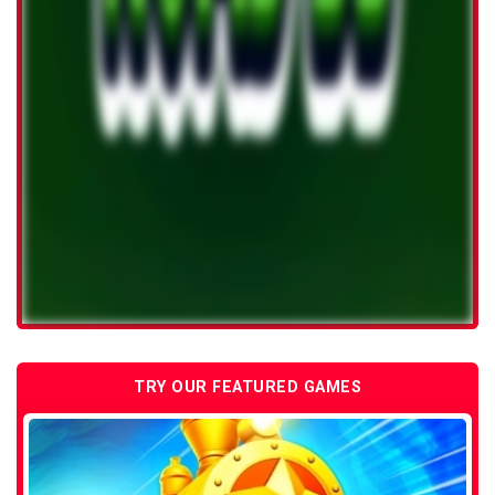
TRY OUR FEATURED GAMES