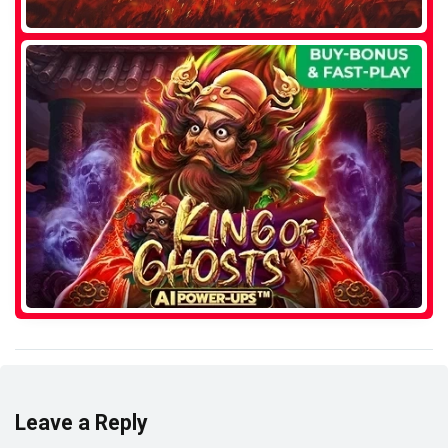
Leave a Reply