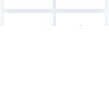
Neo Spin Casino
Golden Crown Casino
Play Now
Play Now
T&Cs Apply
T&Cs Apply
*New players only
Search
Search