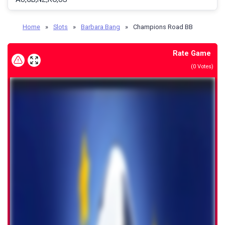
Home
»
Slots
»
Barbara Bang
»
Champions Road BB
Rate Game
(
0
Votes)