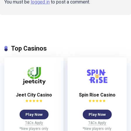
You must be
logged in
to post a comment.
Top Casinos
Jeet City Casino
Spin Rise Casino
Play Now
Play Now
T&Cs Apply
T&Cs Apply
*New players only
*New players only