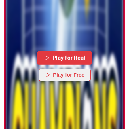
Play for Real
Play for Free