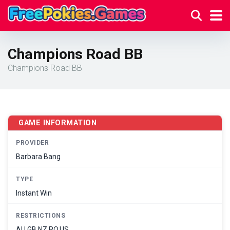
Champions Road BB
Champions Road BB
GAME INFORMATION
PROVIDER
Barbara Bang
TYPE
Instant Win
RESTRICTIONS
AU,GB,NZ,RO,US