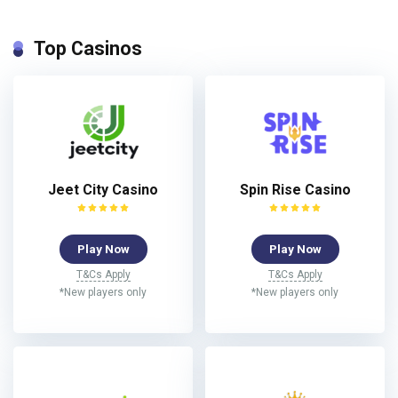
Top Casinos
Jeet City Casino
Spin Rise Casino
Play Now
Play Now
T&Cs Apply
T&Cs Apply
*New players only
*New players only