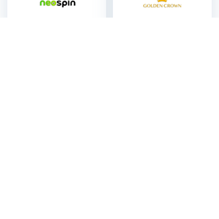
Neo Spin Casino
Golden Crown Casino
Play Now
Play Now
T&Cs Apply
T&Cs Apply
*New players only
Search
Search
Recent Posts