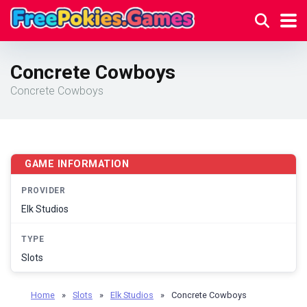
Concrete Cowboys
Concrete Cowboys
GAME INFORMATION
PROVIDER
Elk Studios
TYPE
Slots
Home
»
Slots
»
Elk Studios
»
Concrete Cowboys