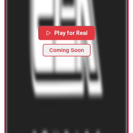
Play for Real
Coming Soon