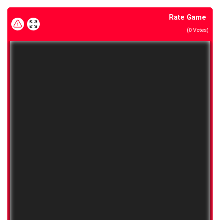
Rate Game
(
0
Votes)