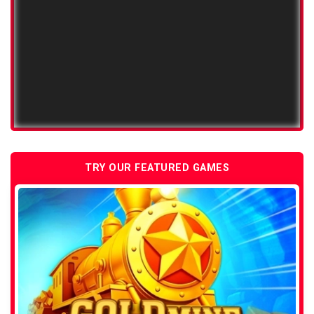
TRY OUR FEATURED GAMES