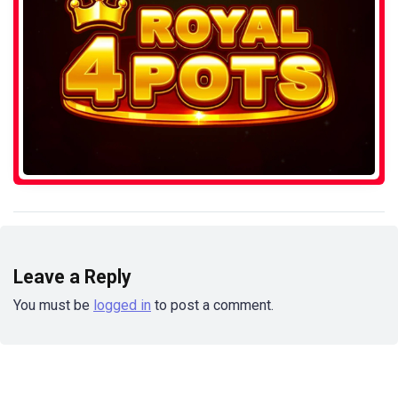
Leave a Reply
You must be
logged in
to post a comment.