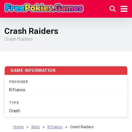
Crash Raiders
Crash Raiders
GAME INFORMATION
PROVIDER
R Franco
TYPE
Crash
Home
»
Slots
»
R Franco
»
Crash Raiders