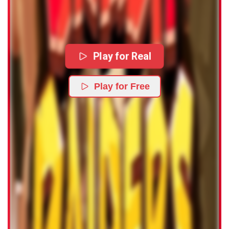
Play for Real
Play for Free