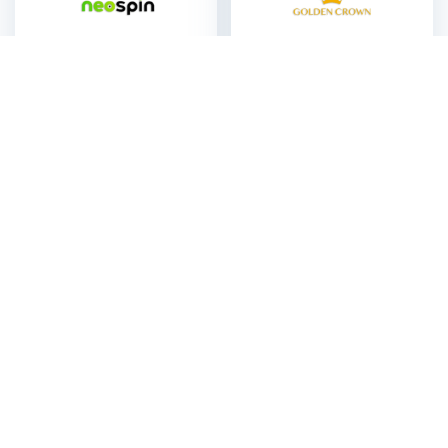
Neo Spin Casino
Golden Crown Casino
Play Now
Play Now
T&Cs Apply
T&Cs Apply
*New players only
Search
Search
Recent Posts