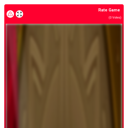
Rate Game
(
0
Votes)