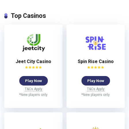
Top Casinos
Jeet City Casino
Spin Rise Casino
Play Now
Play Now
T&Cs Apply
T&Cs Apply
*New players only
*New players only