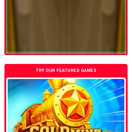
TRY OUR FEATURED GAMES