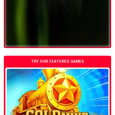
TRY OUR FEATURED GAMES