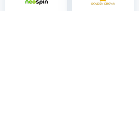
Neo Spin Casino
Golden Crown Casino
Play Now
Play Now
T&Cs Apply
T&Cs Apply
*New players only
Search
Search
Recent Posts