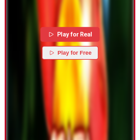
Play for Real
Play for Free