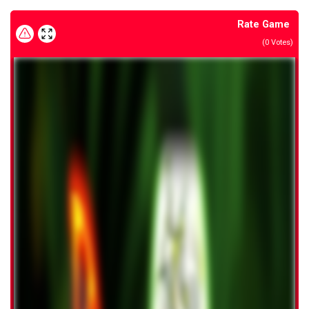
Rate Game
(
0
Votes)