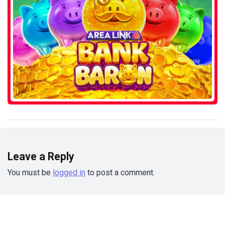
Leave a Reply
You must be
logged in
to post a comment.