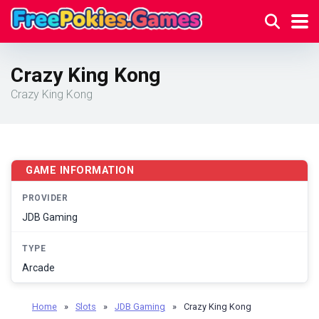
Crazy King Kong
Crazy King Kong
GAME INFORMATION
PROVIDER
JDB Gaming
TYPE
Arcade
Home
»
Slots
»
JDB Gaming
»
Crazy King Kong