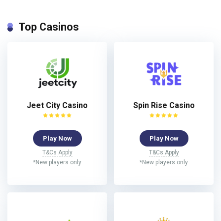
Top Casinos
Jeet City Casino
Spin Rise Casino
Play Now
Play Now
T&Cs Apply
T&Cs Apply
*New players only
*New players only