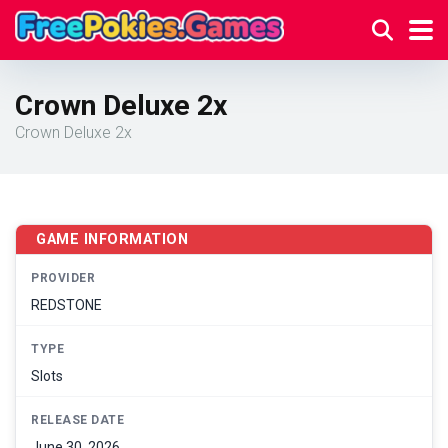
Crown Deluxe 2x
Crown Deluxe 2x
GAME INFORMATION
PROVIDER
REDSTONE
TYPE
Slots
RELEASE DATE
June 30, 2026