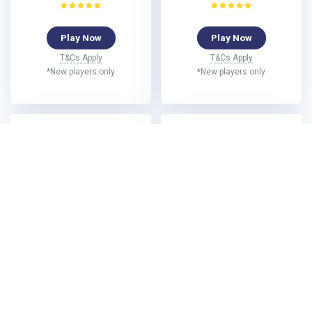
Play Now
Play Now
T&Cs Apply
T&Cs Apply
*New players only
*New players only
Neo Spin Casino
Golden Crown Casino
Play Now
Play Now
T&Cs Apply
T&Cs Apply
*New players only