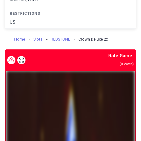
RESTRICTIONS
US
Home
»
Slots
»
REDSTONE
»
Crown Deluxe 2x
Rate Game
(
0
Votes)