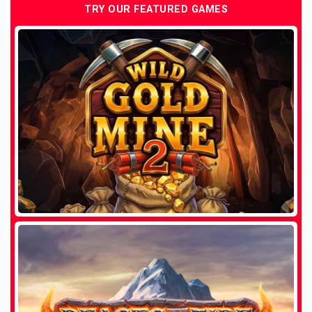
TRY OUR FEATURED GAMES