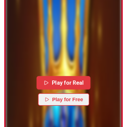
Play for Real
Play for Free