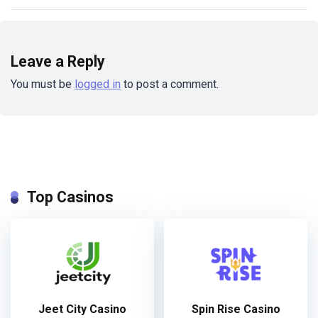
Leave a Reply
You must be
logged in
to post a comment.
Top Casinos
Jeet City Casino
Spin Rise Casino