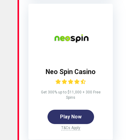
Neo Spin Casino
Get 300% up to $11,000 + 300 Free
Spins
Play Now
T&Cs Apply