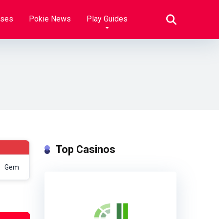
uses
Pokie News
Play Guides
Top Casinos
Gem