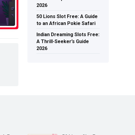
2026
50 Lions Slot Free: A Guide
to an African Pokie Safari
Indian Dreaming Slots Free:
A Thrill-Seeker’s Guide
2026