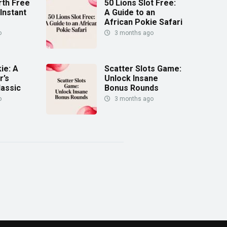
rth Free
50 Lions Slot Free:
Instant
A Guide to an
African Pokie Safari
o
3 months ago
ie: A
Scatter Slots Game:
r’s
Unlock Insane
lassic
Bonus Rounds
o
3 months ago