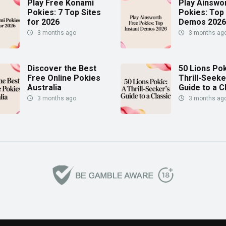
Play Free Konami
Play Ainswo
Pokies: 7 Top Sites
Pokies: Top 
for 2026
Demos 2026
3 months ago
3 months ag
Discover the Best
50 Lions Pok
Free Online Pokies
Thrill-Seeke
Australia
Guide to a C
3 months ago
3 months ag