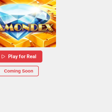
Play for Real
Coming Soon