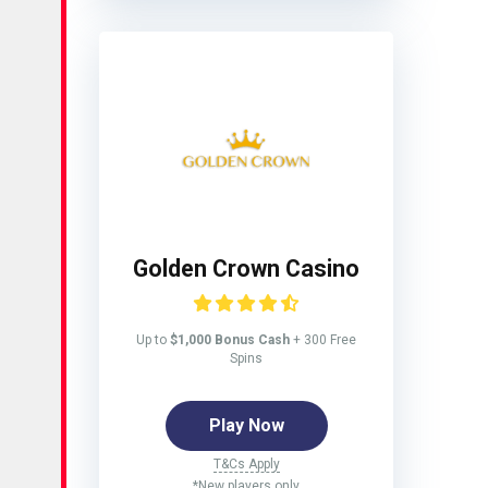
Golden Crown Casino
Up to
$1,000 Bonus Cash
+ 300 Free
Spins
Play Now
T&Cs Apply
*New players only