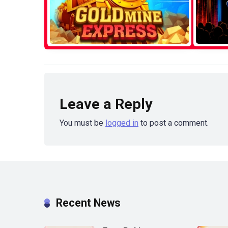
Leave a Reply
You must be
logged in
to post a comment.
Recent News