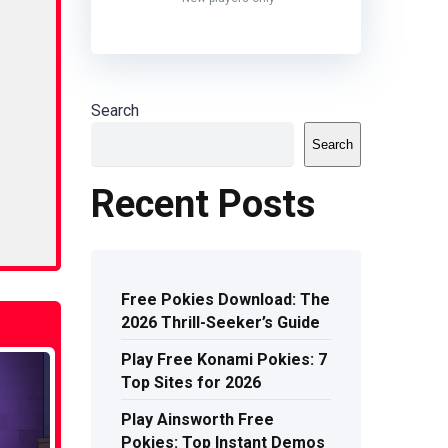
Search
Search
Recent Posts
Free Pokies Download: The
2026 Thrill-Seeker’s Guide
Play Free Konami Pokies: 7
Top Sites for 2026
Play Ainsworth Free
Pokies: Top Instant Demos