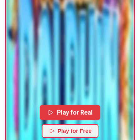
Play for Real
Play for Free