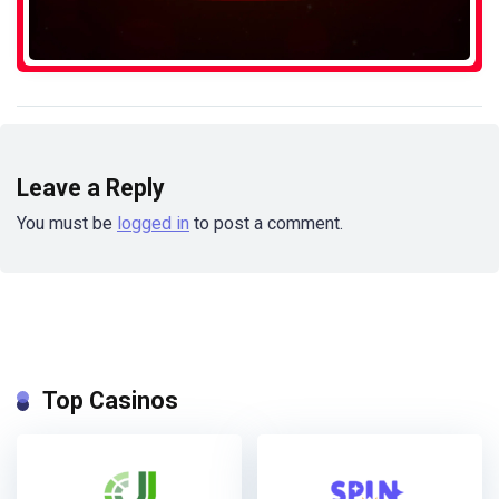
Leave a Reply
You must be
logged in
to post a comment.
Top Casinos