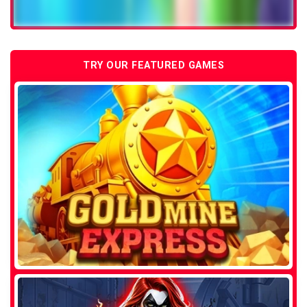
TRY OUR FEATURED GAMES