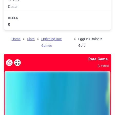
Ocean
REELS
5
Home
»
Slots
»
Lightning Box
»
EggLink Dolphin
Games
Gold
Rate Game
(
0
Votes)