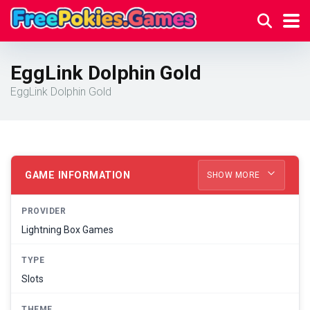
EggLink Dolphin Gold
EggLink Dolphin Gold
GAME INFORMATION
SHOW MORE
PROVIDER
Lightning Box Games
TYPE
Slots
THEME