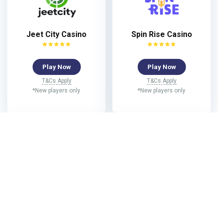
Jeet City Casino
Spin Rise Casino
Play Now
Play Now
T&Cs Apply
T&Cs Apply
*New players only
*New players only
Neo Spin Casino
Golden Crown Casino
Play Now
Play Now