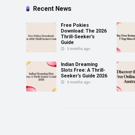
Recent News
Free Pokies
Download: The 2026
Thrill-Seeker’s
Guide
3 months ago
Indian Dreaming
Slots Free: A Thrill-
Seeker’s Guide 2026
3 months ago