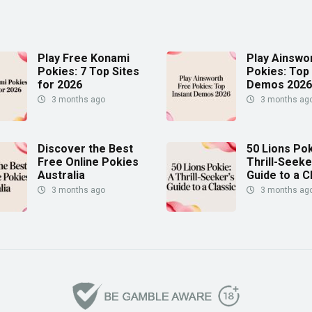
Play Free Konami
Play Ainswo
Pokies: 7 Top Sites
Pokies: Top 
for 2026
Demos 2026
3 months ago
3 months ag
Discover the Best
50 Lions Pok
Free Online Pokies
Thrill-Seeke
Australia
Guide to a C
3 months ago
3 months ag