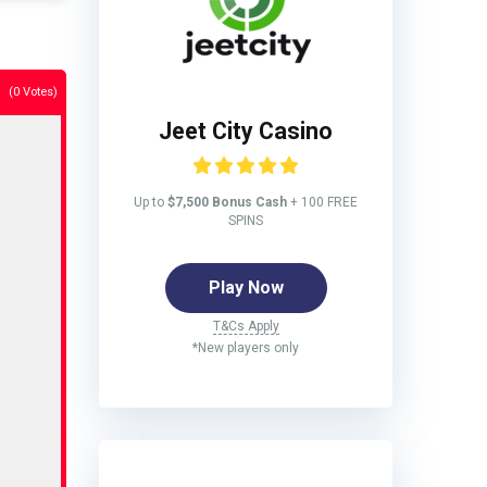
(
0
Votes)
Jeet City Casino
Up to
$7,500 Bonus Cash
+ 100 FREE
SPINS
Play Now
T&Cs Apply
*New players only