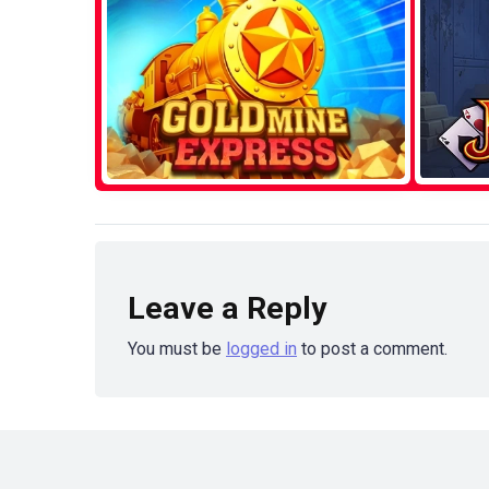
Leave a Reply
You must be
logged in
to post a comment.