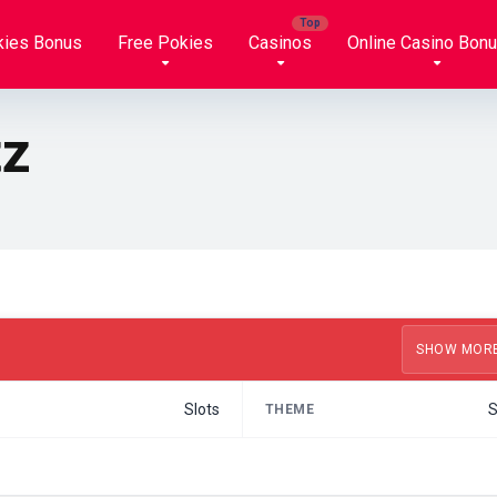
kies Bonus
Free Pokies
Casinos
Online Casino Bon
tz
SHOW MOR
Slots
S
THEME