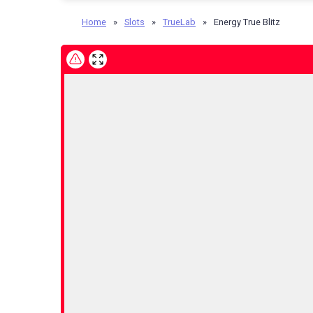
Home
»
Slots
»
TrueLab
»
Energy True Blitz