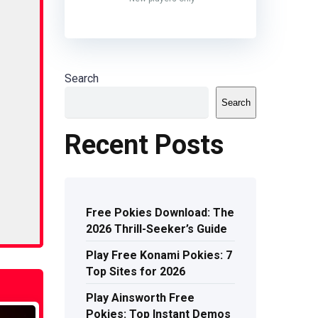
Search
Search
Recent Posts
Free Pokies Download: The
2026 Thrill-Seeker’s Guide
Play Free Konami Pokies: 7
Top Sites for 2026
Play Ainsworth Free
Pokies: Top Instant Demos