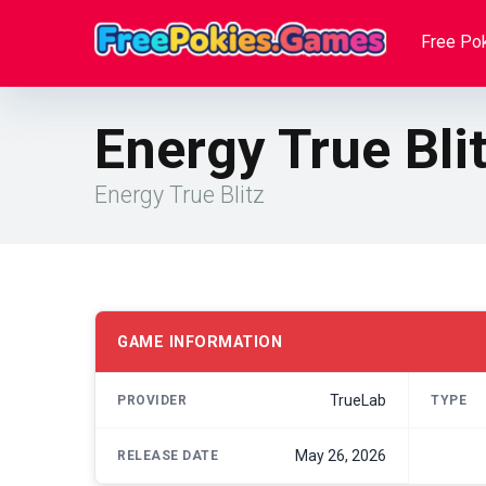
Free Po
Energy True Bli
Energy True Blitz
GAME INFORMATION
TrueLab
PROVIDER
TYPE
May 26, 2026
RELEASE DATE