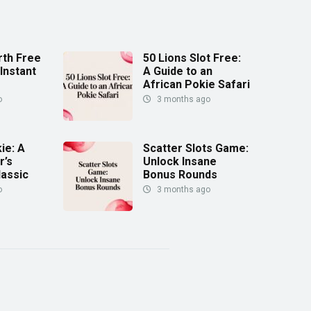
rth Free
50 Lions Slot Free:
Instant
A Guide to an
African Pokie Safari
o
3 months ago
ie: A
Scatter Slots Game:
r’s
Unlock Insane
lassic
Bonus Rounds
o
3 months ago