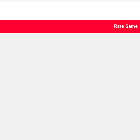
Rate Game