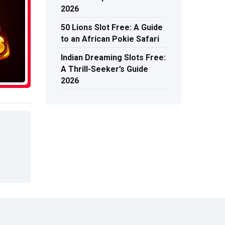
2026
50 Lions Slot Free: A Guide
to an African Pokie Safari
Indian Dreaming Slots Free:
A Thrill-Seeker’s Guide
2026