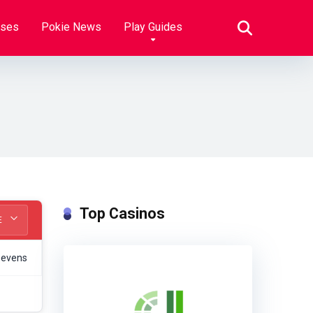
uses
Pokie News
Play Guides
Top Casinos
E
evens