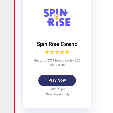
Spin Rise Casino
Get up to
$777 bonus cash
+ 200
bonus spins
Play Now
T&Cs Apply
*New players only