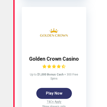
Golden Crown Casino
Up to
$1,000 Bonus Cash
+ 300 Free
Spins
Play Now
T&Cs Apply
*New players only