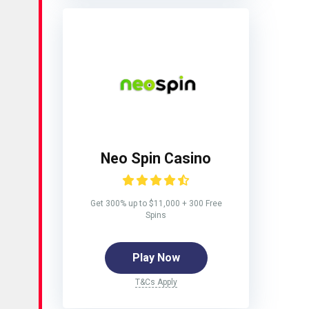
Neo Spin Casino
Get 300% up to $11,000 + 300 Free
Spins
Play Now
T&Cs Apply