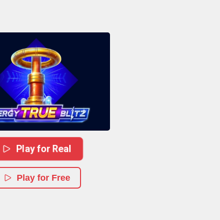
Play for Real
Play for Free