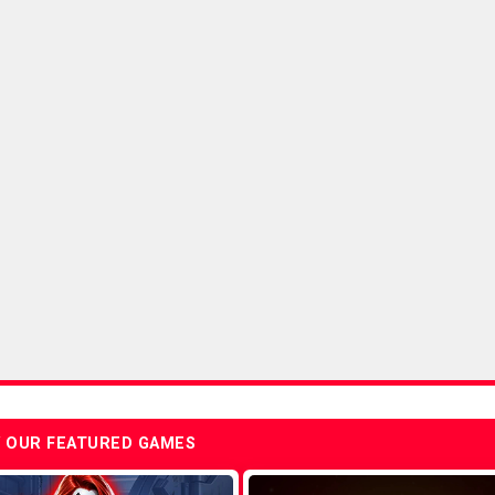
 OUR FEATURED GAMES