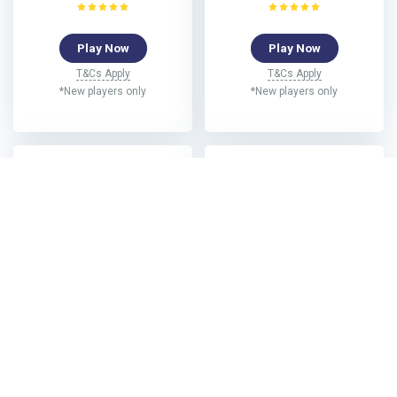
Play Now
Play Now
T&Cs Apply
T&Cs Apply
*New players only
*New players only
Neo Spin Casino
Golden Crown Casino
Play Now
Play Now
T&Cs Apply
T&Cs Apply
*New players only