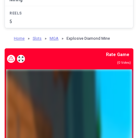
REELS
5
Home
»
Slots
»
MGA
»
Explosive Diamond Mine
Rate Game
(
0
Votes)