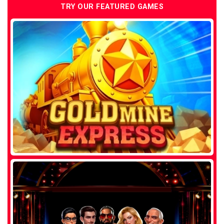
TRY OUR FEATURED GAMES