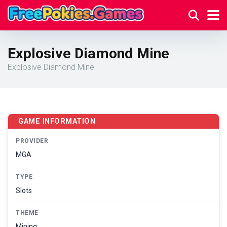
Explosive Diamond Mine
Explosive Diamond Mine
GAME INFORMATION
PROVIDER
MGA
TYPE
Slots
THEME
Mining