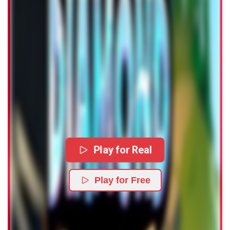
Play for Real
Play for Free