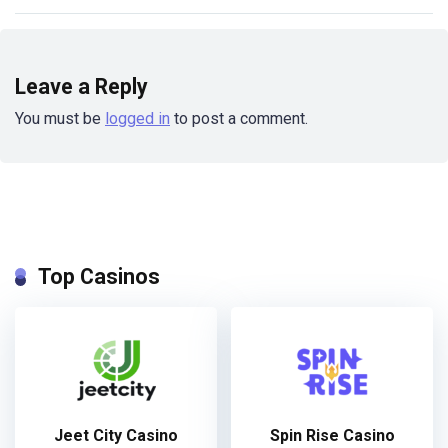
Leave a Reply
You must be
logged in
to post a comment.
Top Casinos
Jeet City Casino
Spin Rise Casino