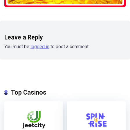
Leave a Reply
You must be
logged in
to post a comment.
Top Casinos