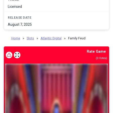
Licensed
RELEASE DATE
August 7, 2025
Home
»
Slots
»
Atlantic Digital
»
Family Feud
Rate Game
(
0
Votes)