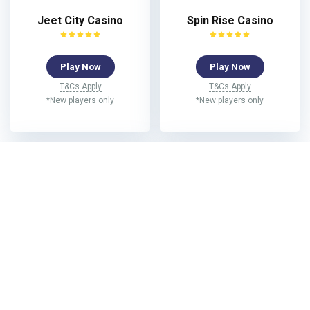
Jeet City Casino
Spin Rise Casino
Play Now
Play Now
T&Cs Apply
T&Cs Apply
*New players only
*New players only
Neo Spin Casino
Golden Crown Casino
Play Now
Play Now
T&Cs Apply
T&Cs Apply