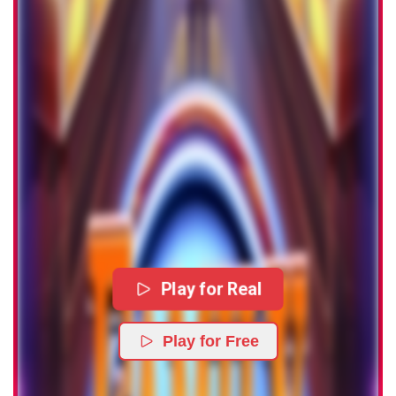
Play for Real
Play for Free