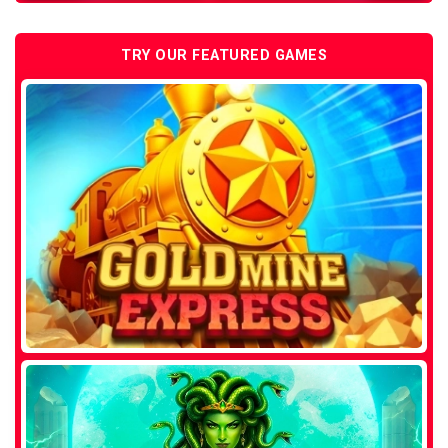
TRY OUR FEATURED GAMES