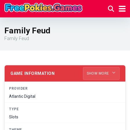
Family Feud
Family Feud
GAME INFORMATION
SHOW MORE
PROVIDER
Atlantic Digital
TYPE
Slots
THEME