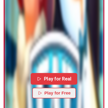
Play for Real
Play for Free