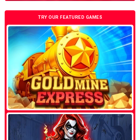
TRY OUR FEATURED GAMES