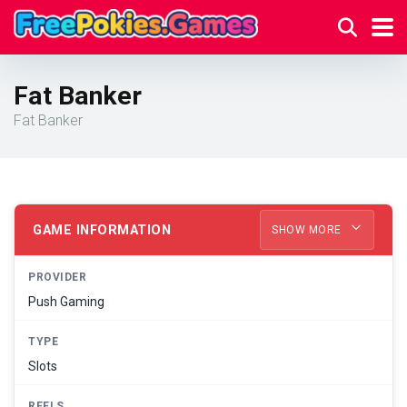
Fat Banker
Fat Banker
GAME INFORMATION
SHOW MORE
PROVIDER
Push Gaming
TYPE
Slots
REELS