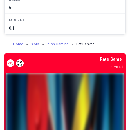
6
MIN BET
0.1
Home
»
Slots
»
Push Gaming
»
Fat Banker
Rate Game
(
0
Votes)