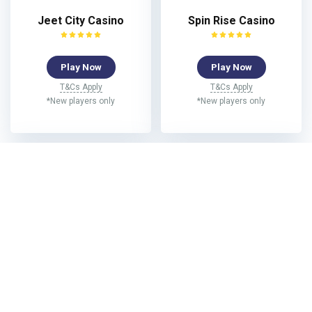
Jeet City Casino
Spin Rise Casino
Play Now
Play Now
T&Cs Apply
T&Cs Apply
*New players only
*New players only
Neo Spin Casino
Golden Crown Casino
Play Now
Play Now
T&Cs Apply
T&Cs Apply