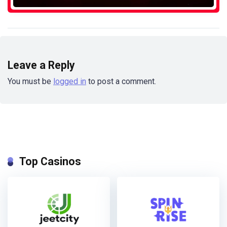
Leave a Reply
You must be
logged in
to post a comment.
Top Casinos