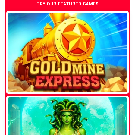
TRY OUR FEATURED GAMES