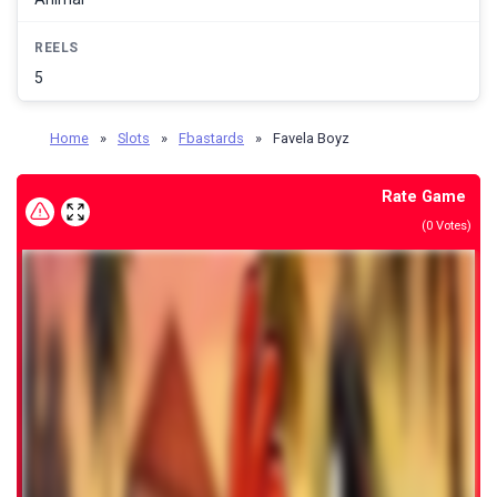
REELS
5
Home
»
Slots
»
Fbastards
»
Favela Boyz
Rate Game
(
0
Votes)