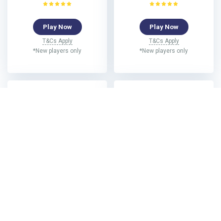
Play Now
Play Now
T&Cs Apply
T&Cs Apply
*New players only
*New players only
Neo Spin Casino
Golden Crown Casino
Play Now
Play Now
T&Cs Apply
T&Cs Apply
*New players only