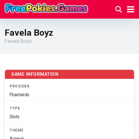
Favela Boyz
Favela Boyz
GAME INFORMATION
PROVIDER
Fbastards
TYPE
Slots
THEME
Animal