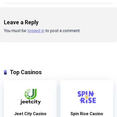
Leave a Reply
You must be
logged in
to post a comment.
Top Casinos
Jeet City Casino
Spin Rise Casino