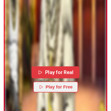
Play for Real
Play for Free