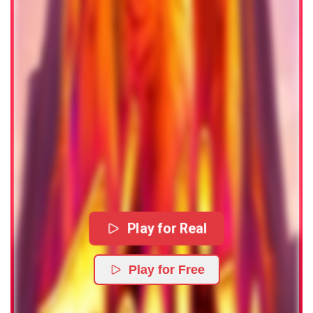
Play for Real
Play for Free