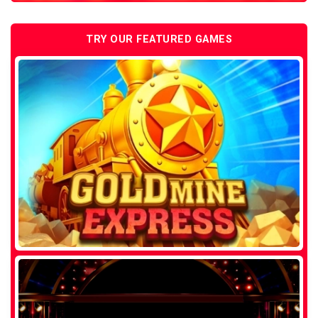
TRY OUR FEATURED GAMES