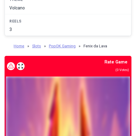
Volcano
REELS
3
Home
»
Slots
»
PopOK Gaming
»
Fenix da Lava
Rate Game
(
0
Votes)