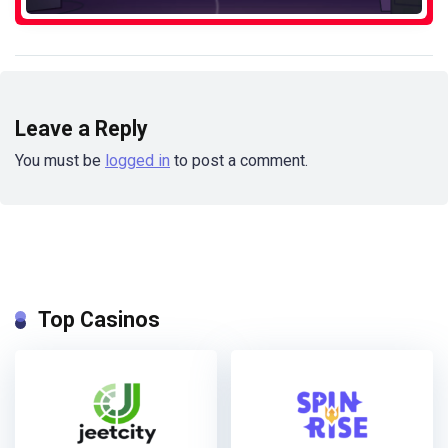
Leave a Reply
You must be
logged in
to post a comment.
Top Casinos