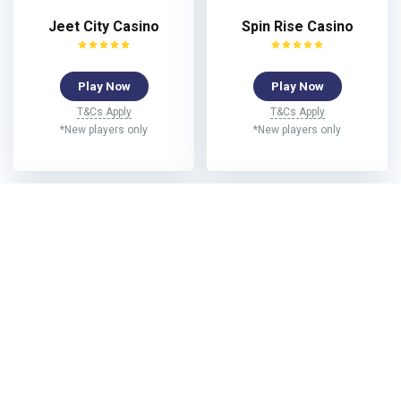
Jeet City Casino
Spin Rise Casino
Play Now
Play Now
T&Cs Apply
T&Cs Apply
*New players only
*New players only
Neo Spin Casino
Golden Crown Casino
Play Now
Play Now
T&Cs Apply
T&Cs Apply