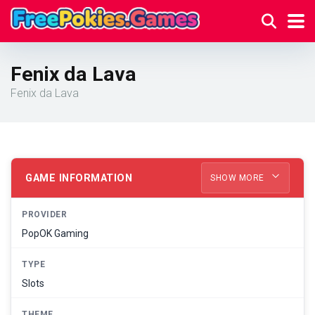
Fenix da Lava
Fenix da Lava
GAME INFORMATION
SHOW MORE
PROVIDER
PopOK Gaming
TYPE
Slots
THEME