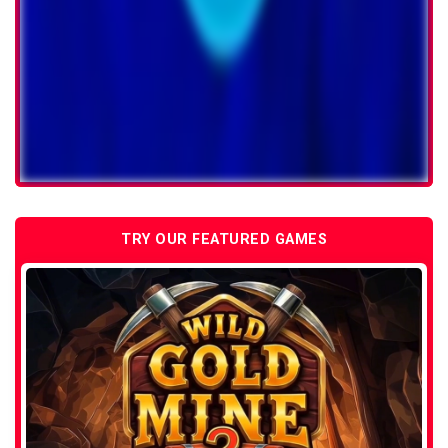
TRY OUR FEATURED GAMES