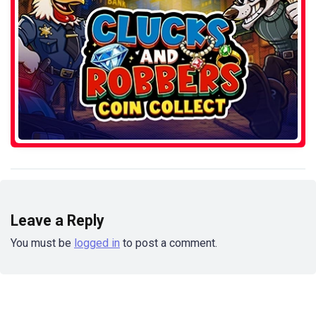
Leave a Reply
You must be
logged in
to post a comment.