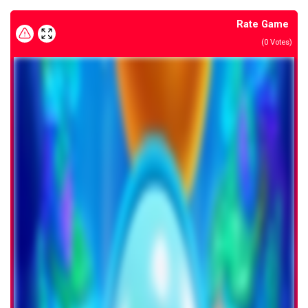
Rate Game
(
0
Votes)