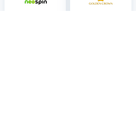
Neo Spin Casino
Golden Crown Casino
Play Now
Play Now
T&Cs Apply
T&Cs Apply
*New players only
Search
Search
Recent Posts