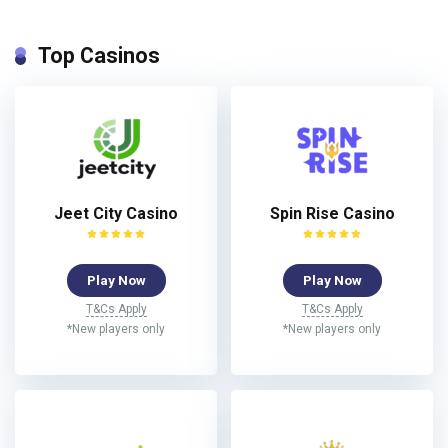
Top Casinos
Jeet City Casino
Spin Rise Casino
Play Now
Play Now
T&Cs Apply
T&Cs Apply
*New players only
*New players only