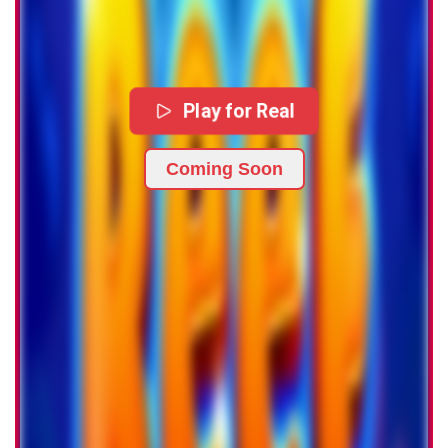
Play for Real
Coming Soon