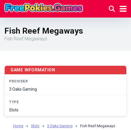
Fish Reef Megaways
Fish Reef Megaways
GAME INFORMATION
PROVIDER
3 Oaks Gaming
TYPE
Slots
Home
»
Slots
»
3 Oaks Gaming
»
Fish Reef Megaways