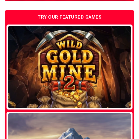
TRY OUR FEATURED GAMES