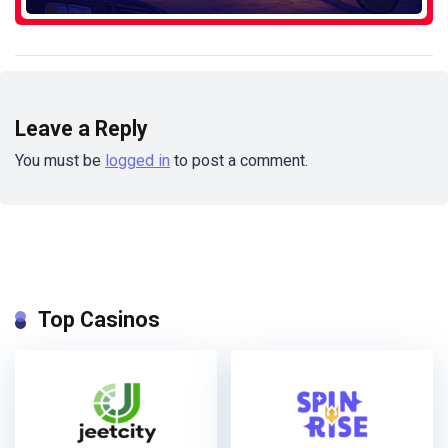
Leave a Reply
You must be
logged in
to post a comment.
Top Casinos