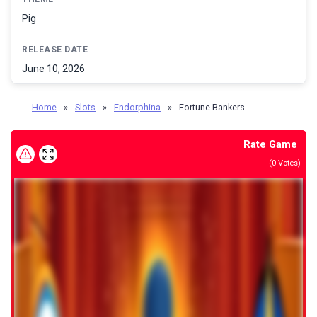
Pig
RELEASE DATE
June 10, 2026
Home
»
Slots
»
Endorphina
»
Fortune Bankers
Rate Game
(
0
Votes)