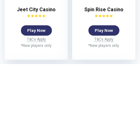
Jeet City Casino
Spin Rise Casino
Play Now
Play Now
T&Cs Apply
T&Cs Apply
*New players only
*New players only
Neo Spin Casino
Golden Crown Casino
Play Now
Play Now
T&Cs Apply
T&Cs Apply