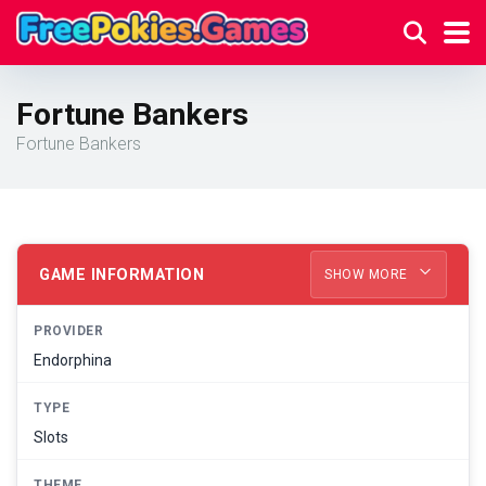
Fortune Bankers
Fortune Bankers
GAME INFORMATION
SHOW MORE
PROVIDER
Endorphina
TYPE
Slots
THEME