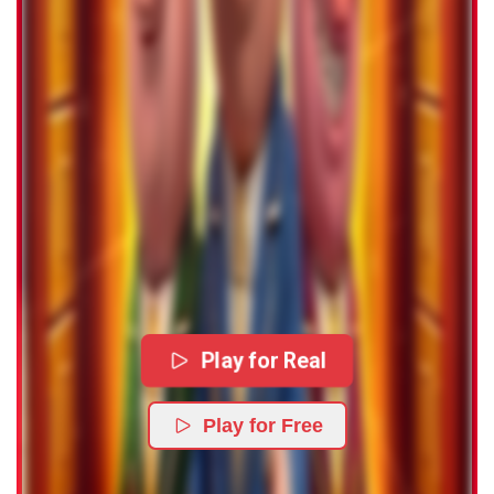
Play for Real
Play for Free