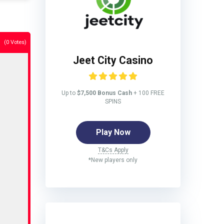
(
0
Votes)
Jeet City Casino
Up to
$7,500 Bonus Cash
+ 100 FREE
SPINS
Play Now
T&Cs Apply
*New players only