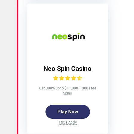
Neo Spin Casino
Get 300% up to $11,000 + 300 Free
Spins
Play Now
T&Cs Apply