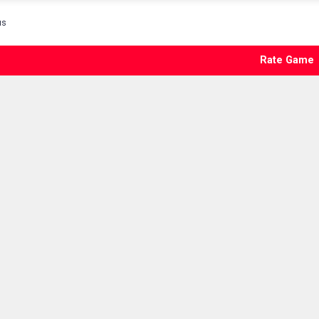
us
Rate Game