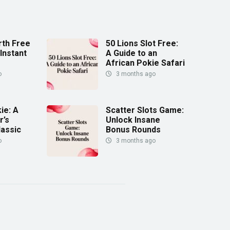
rth Free
50 Lions Slot Free:
Instant
A Guide to an
African Pokie Safari
o
3 months ago
ie: A
Scatter Slots Game:
r’s
Unlock Insane
lassic
Bonus Rounds
o
3 months ago