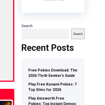
Search
Search
Recent Posts
Free Pokies Download: The
2026 Thrill-Seeker’s Guide
Play Free Konami Pokies: 7
Top Sites for 2026
Play Ainsworth Free
Pokies: Top Instant Demos