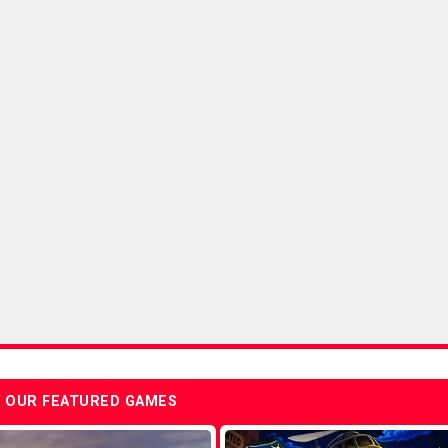
 OUR FEATURED GAMES