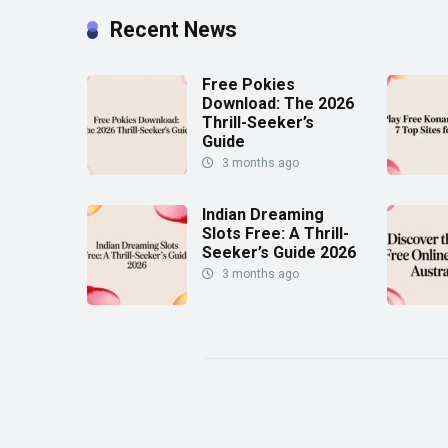
Recent News
Free Pokies
Download: The 2026
Thrill-Seeker’s
Guide
3 months ago
Indian Dreaming
Slots Free: A Thrill-
Seeker’s Guide 2026
3 months ago