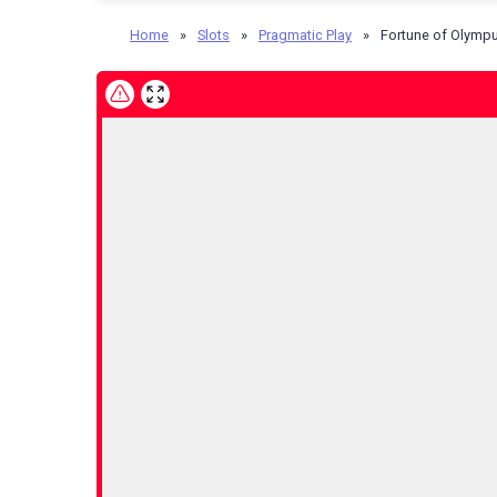
Home
»
Slots
»
Pragmatic Play
»
Fortune of Olymp