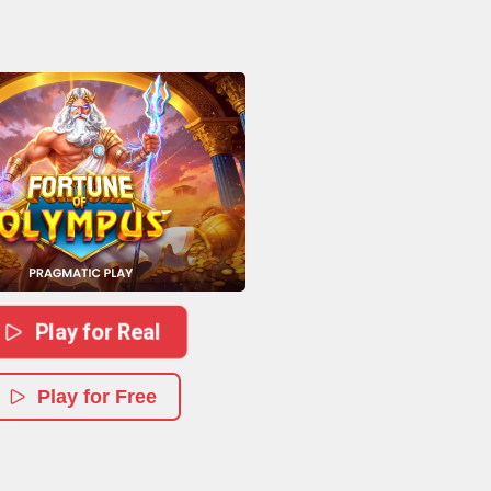
Play for Real
Play for Free