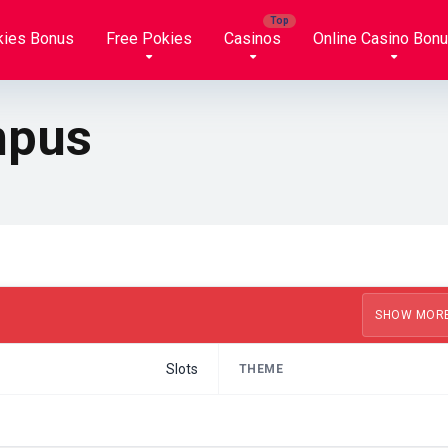
kies Bonus
Free Pokies
Casinos
Online Casino Bon
mpus
SHOW MOR
Slots
THEME