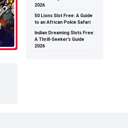
2026
50 Lions Slot Free: A Guide
to an African Pokie Safari
Indian Dreaming Slots Free:
A Thrill-Seeker’s Guide
2026