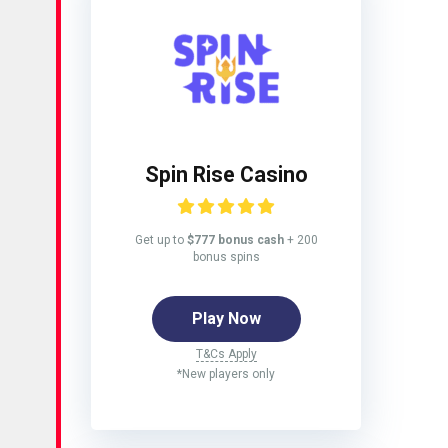
Spin Rise Casino
Get up to
$777 bonus cash
+ 200
bonus spins
Play Now
T&Cs Apply
*New players only