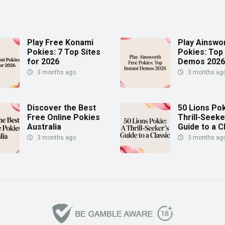
Play Free Konami
Play Ainswo
Pokies: 7 Top Sites
Pokies: Top 
for 2026
Demos 2026
3 months ago
3 months ag
Discover the Best
50 Lions Pok
Free Online Pokies
Thrill-Seeke
Australia
Guide to a C
3 months ago
3 months ag