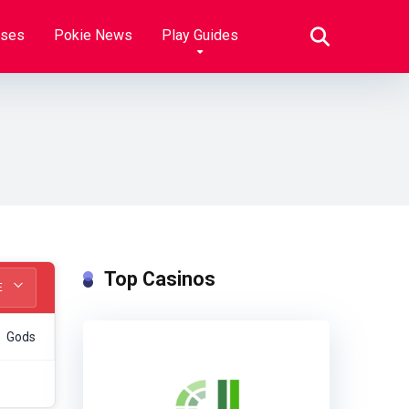
uses
Pokie News
Play Guides
Top Casinos
E
Gods