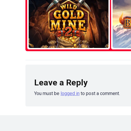
Leave a Reply
You must be
logged in
to post a comment.