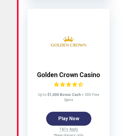
Golden Crown Casino
Up to
$1,000 Bonus Cash
+ 300 Free
Spins
Play Now
T&Cs Apply
*New players only