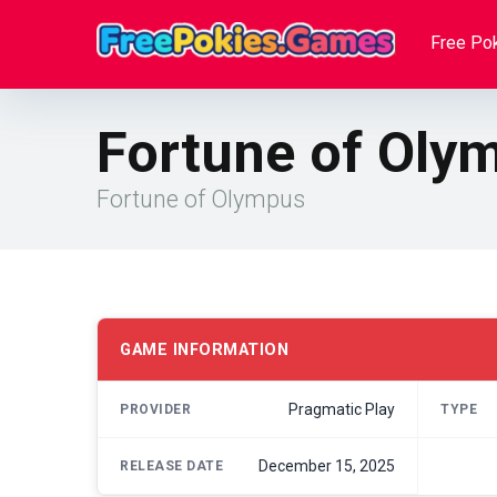
Free Po
Fortune of Oly
Fortune of Olympus
GAME INFORMATION
Pragmatic Play
PROVIDER
TYPE
December 15, 2025
RELEASE DATE