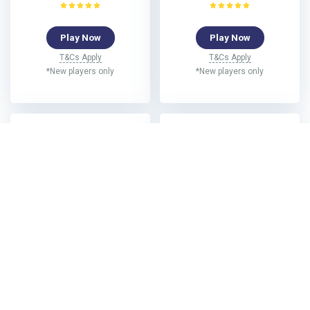
Play Now
Play Now
T&Cs Apply
T&Cs Apply
*New players only
*New players only
Neo Spin Casino
Golden Crown Casino
Play Now
Play Now
T&Cs Apply
T&Cs Apply
*New players only