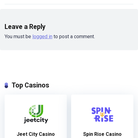
Leave a Reply
You must be
logged in
to post a comment.
Top Casinos
Jeet City Casino
Spin Rise Casino