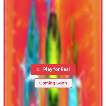
Play for Real
Coming Soon