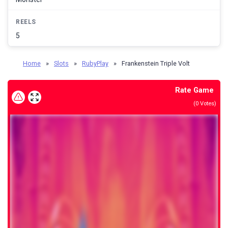
REELS
5
Home
»
Slots
»
RubyPlay
»
Frankenstein Triple Volt
Rate Game
(
0
Votes)