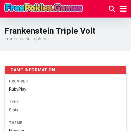
Frankenstein Triple Volt
Frankenstein Triple Volt
GAME INFORMATION
PROVIDER
RubyPlay
TYPE
Slots
THEME
Monster