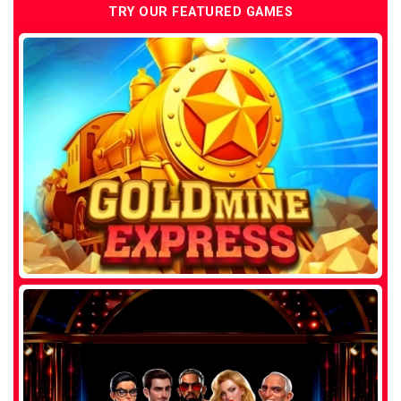
TRY OUR FEATURED GAMES