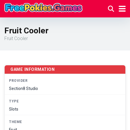
Fruit Cooler
Fruit Cooler
GAME INFORMATION
PROVIDER
Section8 Studio
TYPE
Slots
THEME
Fruit