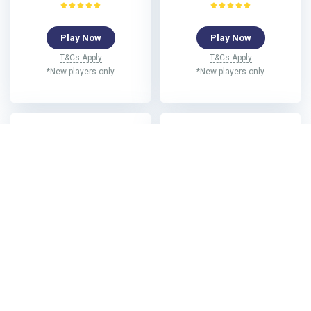
Play Now
Play Now
T&Cs Apply
T&Cs Apply
*New players only
*New players only
Neo Spin Casino
Golden Crown Casino
Play Now
Play Now
T&Cs Apply
T&Cs Apply
*New players only