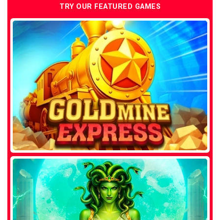
TRY OUR FEATURED GAMES