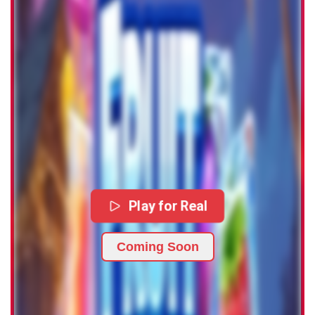
Play for Real
Coming Soon