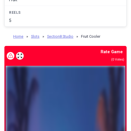
REELS
5
Home
»
Slots
»
Section8 Studio
»
Fruit Cooler
Rate Game
(
0
Votes)