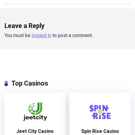
Leave a Reply
You must be
logged in
to post a comment.
Top Casinos
Jeet City Casino
Spin Rise Casino