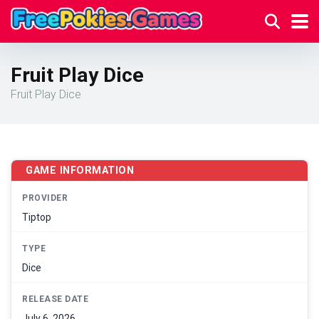
Fruit Play Dice
Fruit Play Dice
GAME INFORMATION
PROVIDER
Tiptop
TYPE
Dice
RELEASE DATE
July 6, 2026