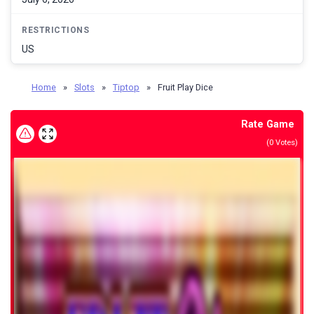
RESTRICTIONS
US
Home
»
Slots
»
Tiptop
»
Fruit Play Dice
Rate Game
(
0
Votes)