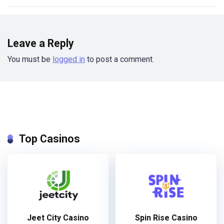
Leave a Reply
You must be
logged in
to post a comment.
Top Casinos
Jeet City Casino
Spin Rise Casino