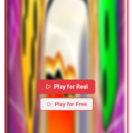
Play for Real
Play for Free