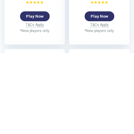
Play Now
Play Now
T&Cs Apply
T&Cs Apply
*New players only
*New players only
Neo Spin Casino
Golden Crown Casino
Play Now
Play Now
T&Cs Apply
T&Cs Apply
*New players only