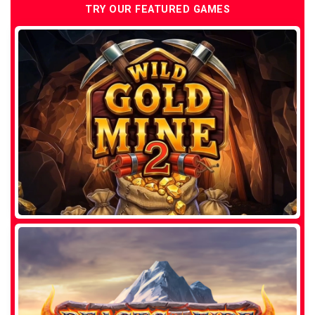
TRY OUR FEATURED GAMES