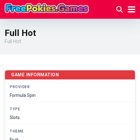
Full Hot
Full Hot
GAME INFORMATION
PROVIDER
Formula Spin
TYPE
Slots
THEME
Fruit