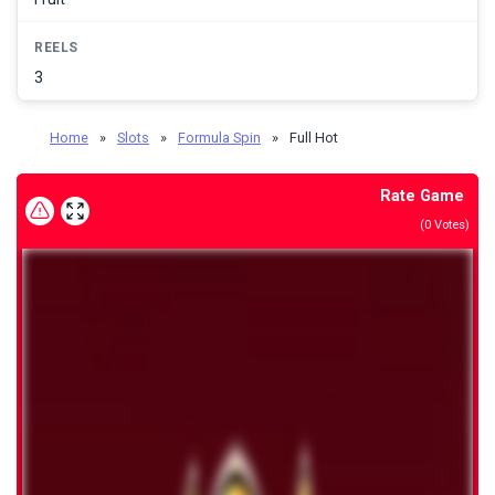
REELS
3
Home
»
Slots
»
Formula Spin
»
Full Hot
Rate Game
(
0
Votes)