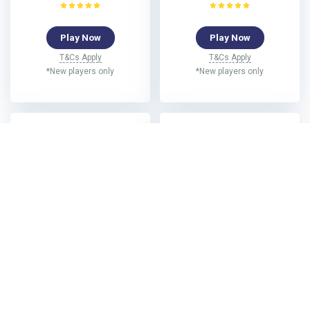
Play Now
Play Now
T&Cs Apply
T&Cs Apply
*New players only
*New players only
Neo Spin Casino
Golden Crown Casino
Play Now
Play Now
T&Cs Apply
T&Cs Apply
*New players only