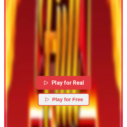
Play for Real
Play for Free