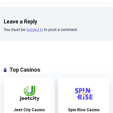
Leave a Reply
You must be
logged in
to post a comment.
Top Casinos
Jeet City Casino
Spin Rise Casino