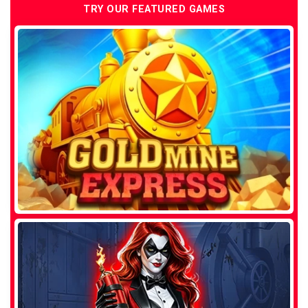
TRY OUR FEATURED GAMES