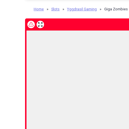
Home
»
Slots
»
Yggdrasil Gaming
»
Giga Zombies