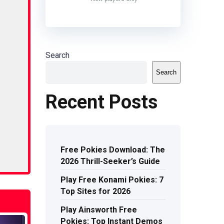
Search
Search
Recent Posts
Free Pokies Download: The
2026 Thrill-Seeker’s Guide
Play Free Konami Pokies: 7
Top Sites for 2026
Play Ainsworth Free
Pokies: Top Instant Demos