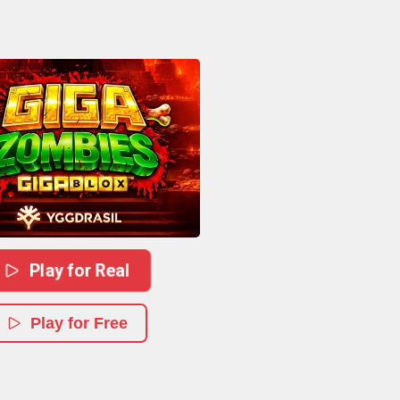
Play for Real
Play for Free