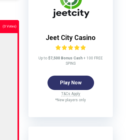
(
0
Votes)
Jeet City Casino
Up to
$7,500 Bonus Cash
+ 100 FREE
SPINS
Play Now
T&Cs Apply
*New players only