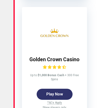
Golden Crown Casino
Up to
$1,000 Bonus Cash
+ 300 Free
Spins
Play Now
T&Cs Apply
*New players only