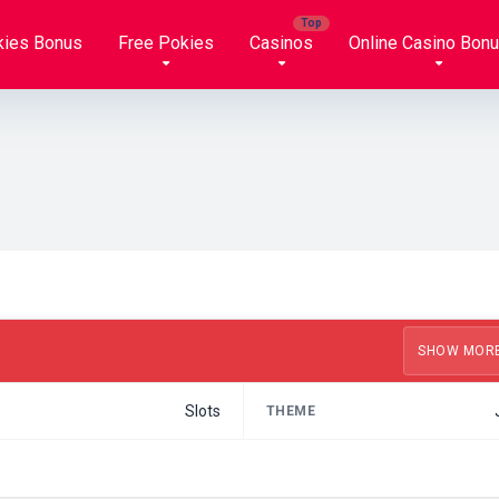
kies Bonus
Free Pokies
Casinos
Online Casino Bon
SHOW MOR
Slots
THEME