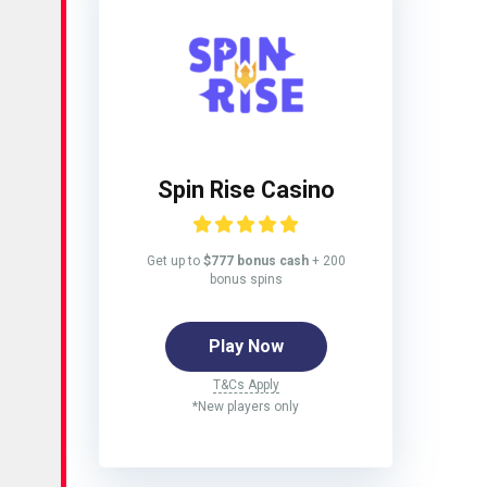
Spin Rise Casino
Get up to
$777 bonus cash
+ 200
bonus spins
Play Now
T&Cs Apply
*New players only