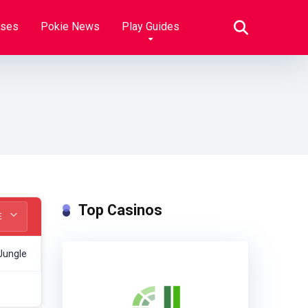
uses
Pokie News
Play Guides
Top Casinos
E
Jungle