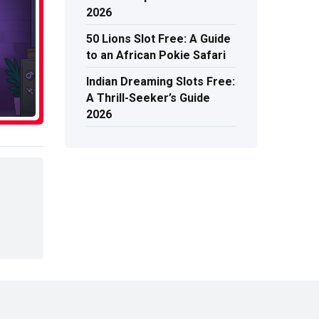
2026
50 Lions Slot Free: A Guide
to an African Pokie Safari
Indian Dreaming Slots Free:
A Thrill-Seeker’s Guide
2026