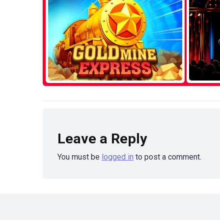
Leave a Reply
You must be
logged in
to post a comment.