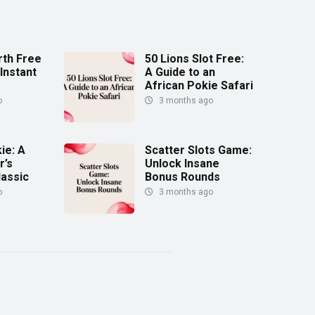
rth Free
50 Lions Slot Free:
Instant
A Guide to an
African Pokie Safari
o
3 months ago
ie: A
Scatter Slots Game:
r’s
Unlock Insane
lassic
Bonus Rounds
o
3 months ago