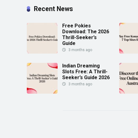
Recent News
Free Pokies
Download: The 2026
Thrill-Seeker’s
Guide
3 months ago
Indian Dreaming
Slots Free: A Thrill-
Seeker’s Guide 2026
3 months ago