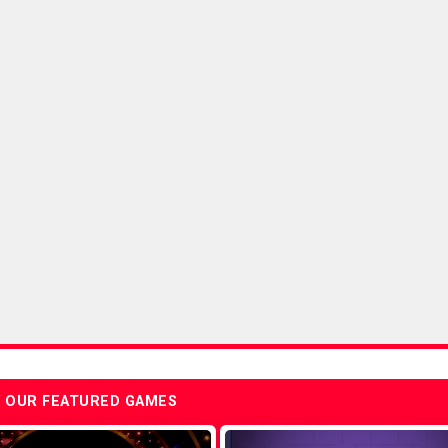
 OUR FEATURED GAMES