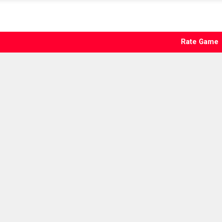
Rate Game