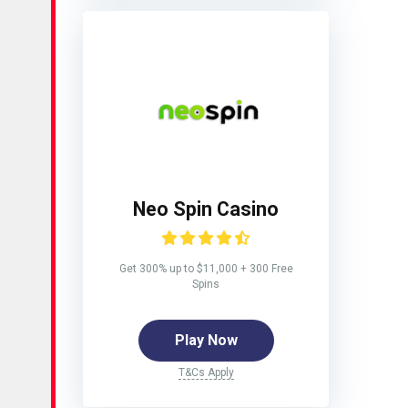
Neo Spin Casino
Get 300% up to $11,000 + 300 Free
Spins
Play Now
T&Cs Apply