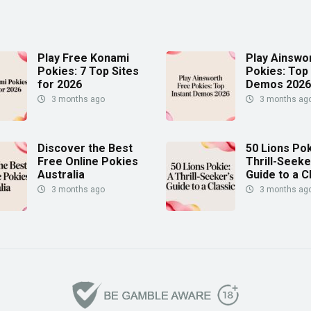
Play Free Konami
Play Ainswo
Pokies: 7 Top Sites
Pokies: Top 
for 2026
Demos 2026
3 months ago
3 months ag
Discover the Best
50 Lions Pok
Free Online Pokies
Thrill-Seeke
Australia
Guide to a C
3 months ago
3 months ag