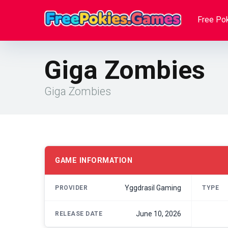
Free Po
Giga Zombies
Giga Zombies
GAME INFORMATION
Yggdrasil Gaming
PROVIDER
TYPE
June 10, 2026
RELEASE DATE