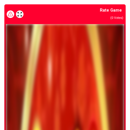
Rate Game
(
0
Votes)