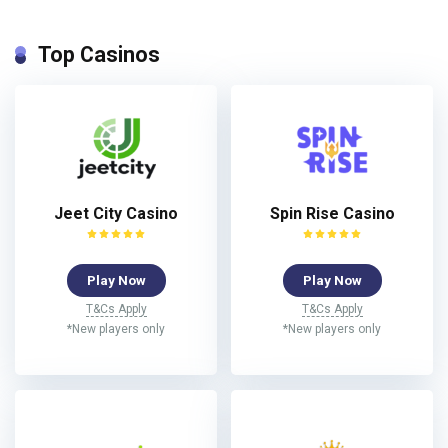
Top Casinos
Jeet City Casino
Spin Rise Casino
Play Now
Play Now
T&Cs Apply
T&Cs Apply
*New players only
*New players only