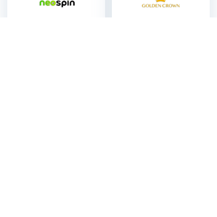
Neo Spin Casino
Golden Crown Casino
Play Now
Play Now
T&Cs Apply
T&Cs Apply
*New players only
Search
Search
Recent Posts