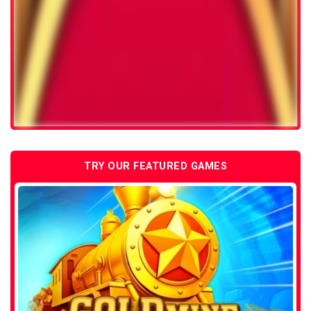
TRY OUR FEATURED GAMES