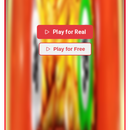
Play for Real
Play for Free