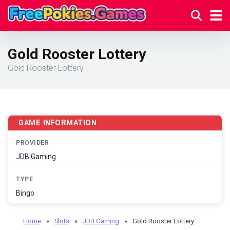
Gold Rooster Lottery
Gold Rooster Lottery
GAME INFORMATION
PROVIDER
JDB Gaming
TYPE
Bingo
Home
»
Slots
»
JDB Gaming
»
Gold Rooster Lottery