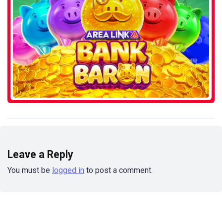
Leave a Reply
You must be
logged in
to post a comment.