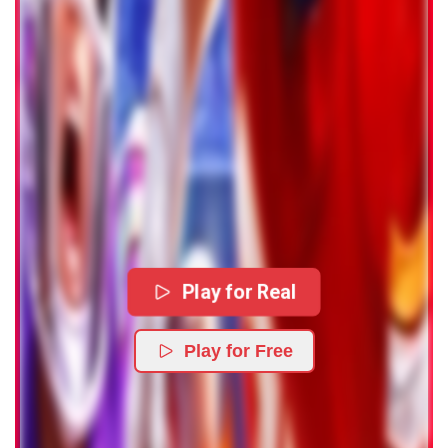
Play for Real
Play for Free