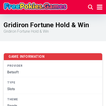
Gridiron Fortune Hold & Win
Gridiron Fortune Hold & Win
GAME INFORMATION
PROVIDER
Betsoft
TYPE
Slots
THEME
Sports