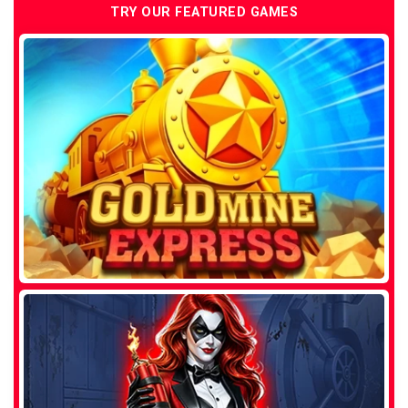
TRY OUR FEATURED GAMES