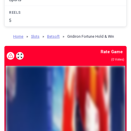
REELS
5
Home
»
Slots
»
Betsoft
»
Gridiron Fortune Hold & Win
Rate Game
(
0
Votes)