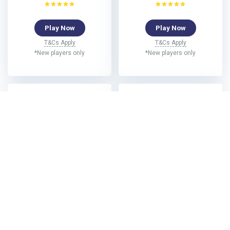
Play Now
Play Now
T&Cs Apply
T&Cs Apply
*New players only
*New players only
Neo Spin Casino
Golden Crown Casino
Play Now
Play Now
T&Cs Apply
T&Cs Apply
*New players only