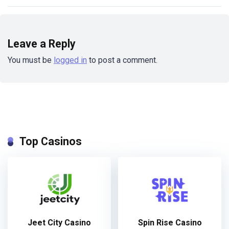
Leave a Reply
You must be
logged in
to post a comment.
Top Casinos
Jeet City Casino
Spin Rise Casino