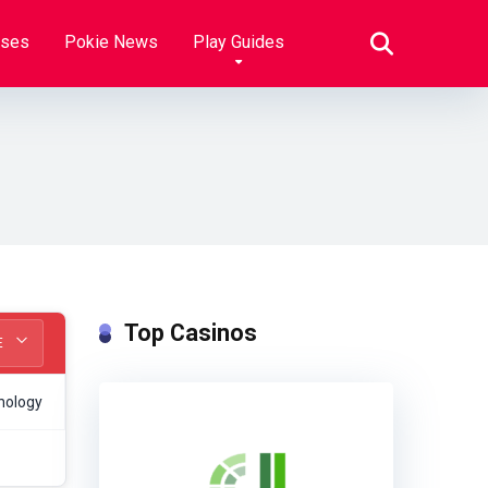
uses
Pokie News
Play Guides
Top Casinos
E
hology