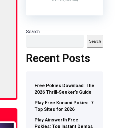
Search
Search
Recent Posts
Free Pokies Download: The
2026 Thrill-Seeker’s Guide
Play Free Konami Pokies: 7
Top Sites for 2026
Play Ainsworth Free
Pokies: Top Instant Demos