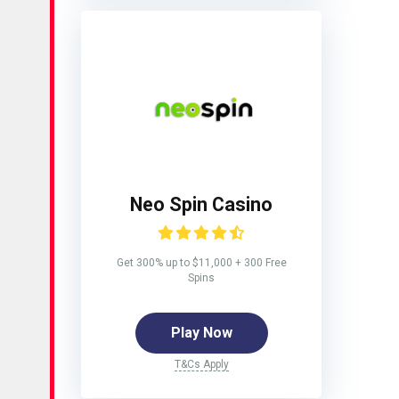
Neo Spin Casino
Get 300% up to $11,000 + 300 Free
Spins
Play Now
T&Cs Apply