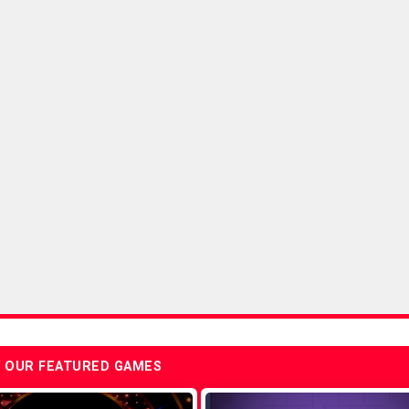
 OUR FEATURED GAMES