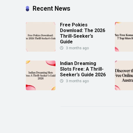
Recent News
Free Pokies
Download: The 2026
Thrill-Seeker’s
Guide
3 months ago
Indian Dreaming
Slots Free: A Thrill-
Seeker’s Guide 2026
3 months ago