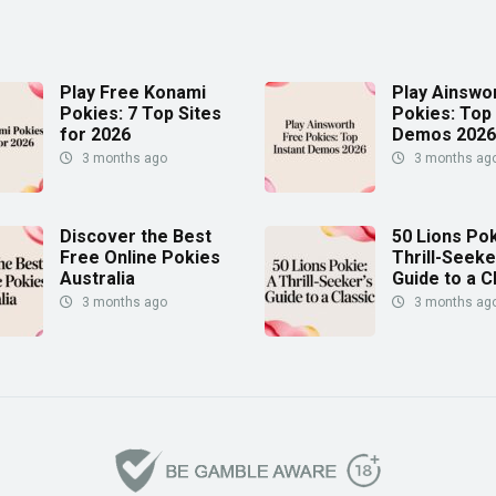
Play Free Konami
Play Ainswo
Pokies: 7 Top Sites
Pokies: Top 
for 2026
Demos 2026
3 months ago
3 months ag
Discover the Best
50 Lions Pok
Free Online Pokies
Thrill-Seeke
Australia
Guide to a C
3 months ago
3 months ag