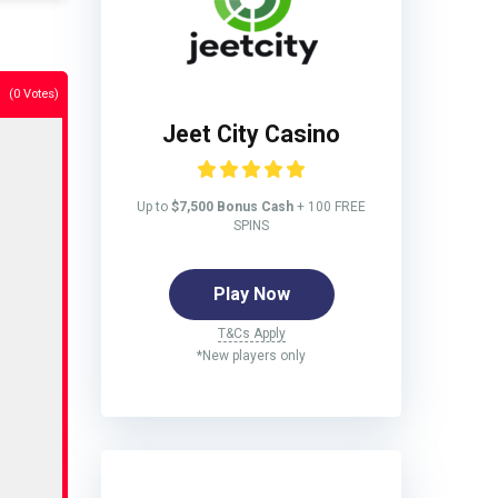
(
0
Votes)
Jeet City Casino
Up to
$7,500 Bonus Cash
+ 100 FREE
SPINS
Play Now
T&Cs Apply
*New players only