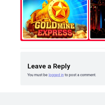
Leave a Reply
You must be
logged in
to post a comment.