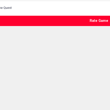
ne Quest
Rate Game