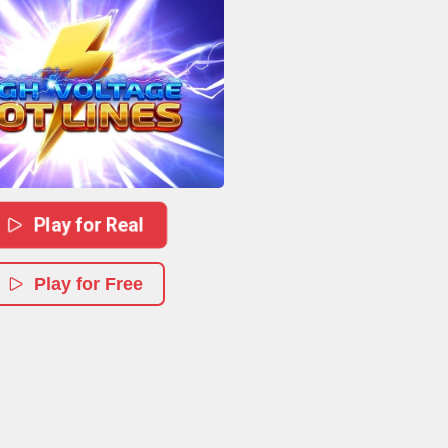
Play for Real
Play for Free