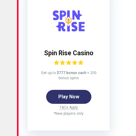
Spin Rise Casino
Get up to
$777 bonus cash
+ 200
bonus spins
Play Now
T&Cs Apply
*New players only