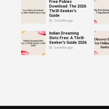
Free Pokies
Download: The 2026
Thrill-Seeker’s
Guide
3 months ago
Indian Dreaming
Slots Free: A Thrill-
Seeker’s Guide 2026
3 months ago