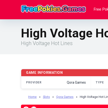
Free Po
High Voltage Ho
High Voltage Hot Lines
GAME INFORMATION
Qora Games
PROVIDER
TYPE
Home
»
Slots
»
Qora Games
»
High Voltage Hot Li