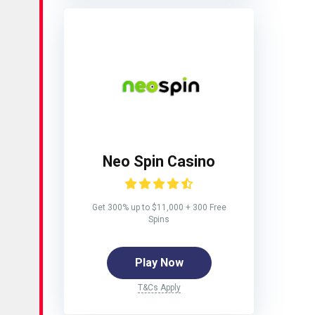
Neo Spin Casino
Get 300% up to $11,000 + 300 Free
Spins
Play Now
T&Cs Apply