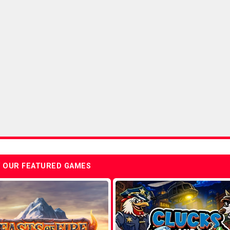
 OUR FEATURED GAMES