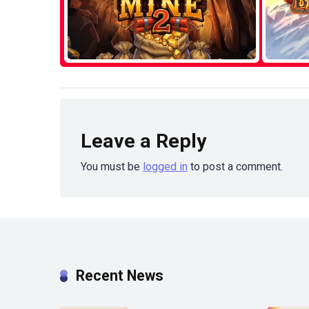
Leave a Reply
You must be
logged in
to post a comment.
Recent News