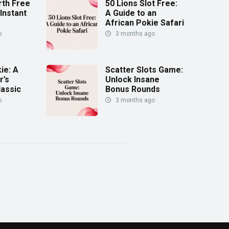
rth Free
50 Lions Slot Free:
Instant
A Guide to an
African Pokie Safari
o
3 months ago
ie: A
Scatter Slots Game:
r’s
Unlock Insane
lassic
Bonus Rounds
o
3 months ago