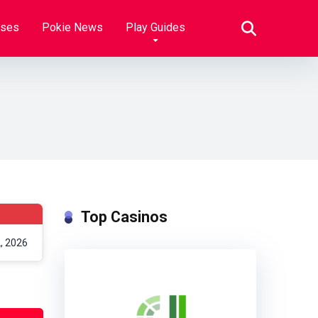
uses
Pokie News
Play Guides
Top Casinos
, 2026