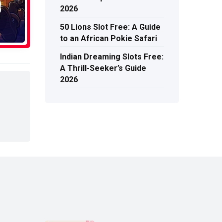
2026
50 Lions Slot Free: A Guide
to an African Pokie Safari
Indian Dreaming Slots Free:
A Thrill-Seeker’s Guide
2026