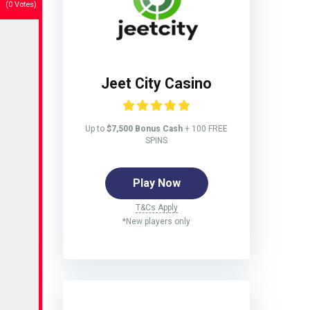
(
0
Votes)
Jeet City Casino
Up to
$7,500 Bonus Cash
+ 100 FREE
SPINS
Play Now
T&Cs Apply
*New players only