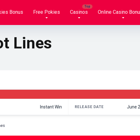
kies Bonus
Free Pokies
Casinos
Online Casino Bon
t Lines
Instant Win
June 2
RELEASE DATE
nes