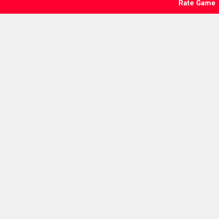
Rate Game