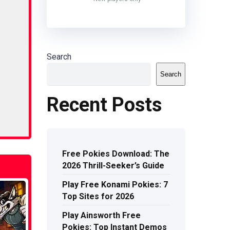
Search
Search
Recent Posts
Free Pokies Download: The
2026 Thrill-Seeker’s Guide
Play Free Konami Pokies: 7
Top Sites for 2026
Play Ainsworth Free
Pokies: Top Instant Demos