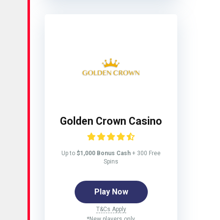
Golden Crown Casino
Up to
$1,000 Bonus Cash
+ 300 Free
Spins
Play Now
T&Cs Apply
*New players only