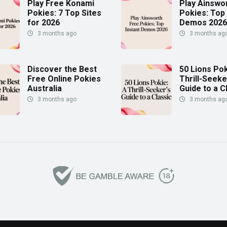
Play Free Konami
Play Ainswo
Pokies: 7 Top Sites
Pokies: Top 
for 2026
Demos 2026
3 months ago
3 months ag
Discover the Best
50 Lions Pok
Free Online Pokies
Thrill-Seeke
Australia
Guide to a C
3 months ago
3 months ag