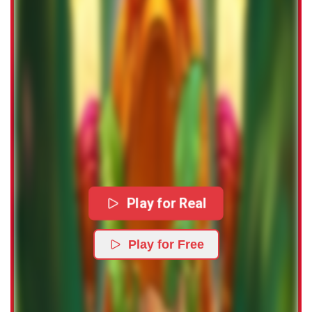
Play for Real
Play for Free