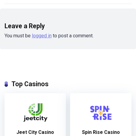
Leave a Reply
You must be
logged in
to post a comment.
Top Casinos
Jeet City Casino
Spin Rise Casino