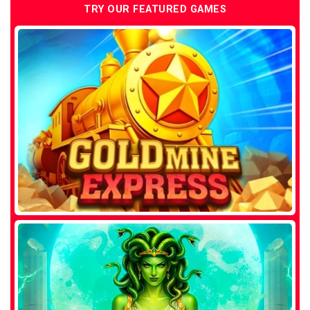
TRY OUR FEATURED GAMES