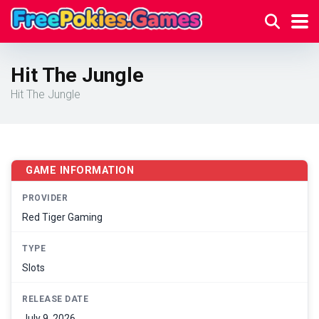
Hit The Jungle
Hit The Jungle
GAME INFORMATION
PROVIDER
Red Tiger Gaming
TYPE
Slots
RELEASE DATE
July 9, 2026