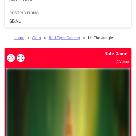
RESTRICTIONS
GB,NL
Home
»
Slots
»
Red Tiger Gaming
»
Hit The Jungle
Rate Game
(
0
Votes)