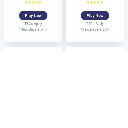
Play Now
Play Now
T&Cs Apply
T&Cs Apply
*New players only
*New players only
Neo Spin Casino
Golden Crown Casino
Play Now
Play Now
T&Cs Apply
T&Cs Apply
*New players only